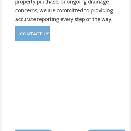
property purchase, or ongoing drainage
concerns, we are committed to providing
accurate reporting every step of the way.
CONTACT US