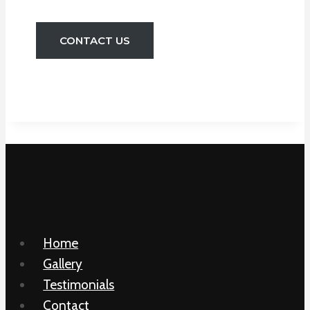
CONTACT US
Home
Gallery
Testimonials
Contact