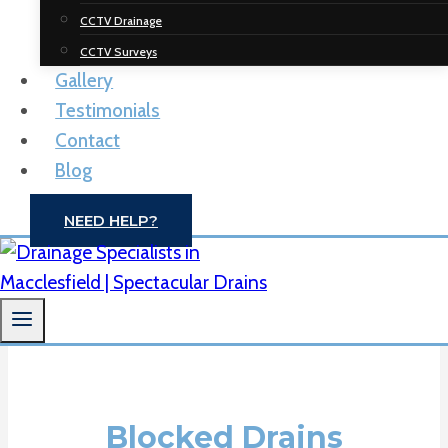
Spectacular
CCTV Drainage
Drainage
CCTV Surveys
Gallery
Solutions
Testimonials
Contact
Drain Unblocking | CCTV Drain Surveys |
Blog
Macclesfield
NEED HELP?
CONTACT US
Blocked Drains