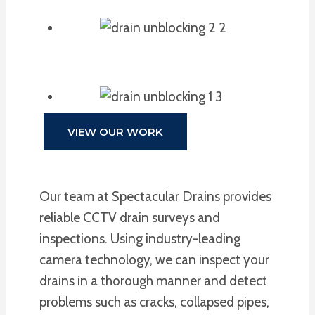
VIEW OUR WORK
Our team at Spectacular Drains provides
reliable CCTV drain surveys and
inspections. Using industry-leading
camera technology, we can inspect your
drains in a thorough manner and detect
problems such as cracks, collapsed pipes,