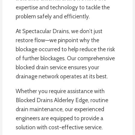
expertise and technology to tackle the
problem safely and efficiently.
At Spectacular Drains, we don’t just
restore flow—we pinpoint why the
blockage occurred to help reduce the risk
of further blockages. Our comprehensive
blocked drain service ensures your
drainage network operates at its best.
Whether you require assistance with
Blocked Drains Alderley Edge, routine
drain maintenance, our experienced
engineers are equipped to provide a
solution with cost-effective service.