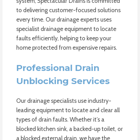
system, Spectacular Drains is committed
to delivering customer-focused solutions
every time. Our drainage experts uses
specialist drainage equipment to locate
faults efficiently, helping to keep your
home protected from expensive repairs.
Professional Drain
Unblocking Services
Our drainage specialists use industry-
leading equipment to locate and clear all
types of drain faults. Whether it’s a
blocked kitchen sink, a backed-up toilet, or
a blocked external drain, we have the