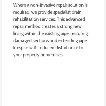
Where a non-invasive repair solution is
required, we provide specialist drain
rehabilitation services. This advanced
repair method creates a strong new
lining within the existing pipe, restoring
damaged sections and extending pipe
lifespan with reduced disturbance to
your property or premises.