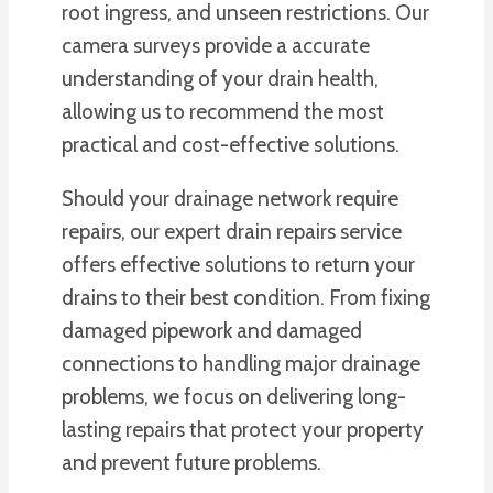
root ingress, and unseen restrictions. Our
camera surveys provide a accurate
understanding of your drain health,
allowing us to recommend the most
practical and cost-effective solutions.
Should your drainage network require
repairs, our expert drain repairs service
offers effective solutions to return your
drains to their best condition. From fixing
damaged pipework and damaged
connections to handling major drainage
problems, we focus on delivering long-
lasting repairs that protect your property
and prevent future problems.