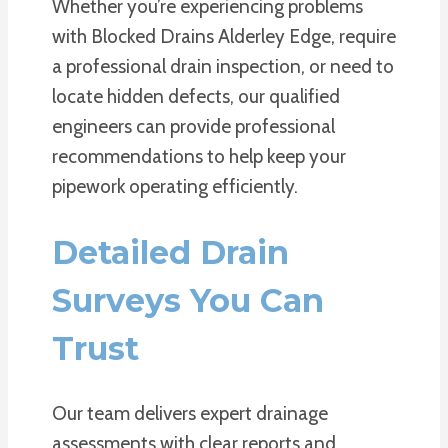
Whether you’re experiencing problems
with Blocked Drains Alderley Edge, require
a professional drain inspection, or need to
locate hidden defects, our qualified
engineers can provide professional
recommendations to help keep your
pipework operating efficiently.
Detailed Drain
Surveys You Can
Trust
Our team delivers expert drainage
assessments with clear reports and