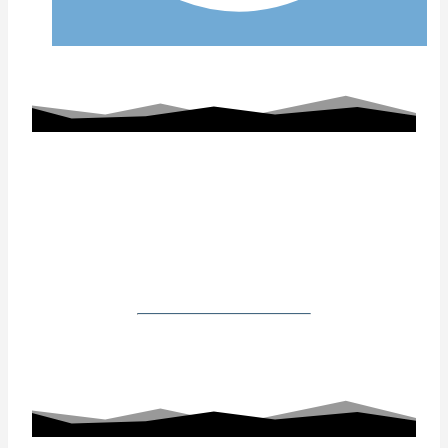
Working With Us
Our Gallery