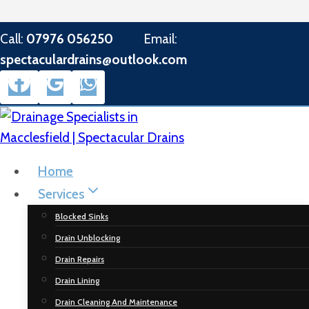
Skip
Call:
07976 056250
Email:
to
spectaculardrains@outlook.com
content
Home
Services
Blocked Sinks
Drain Unblocking
Drain Repairs
Drain Lining
Drain Cleaning And Maintenance