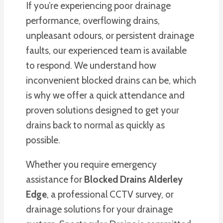
If you’re experiencing poor drainage
performance, overflowing drains,
unpleasant odours, or persistent drainage
faults, our experienced team is available
to respond. We understand how
inconvenient blocked drains can be, which
is why we offer a quick attendance and
proven solutions designed to get your
drains back to normal as quickly as
possible.
Whether you require emergency
assistance for
Blocked Drains Alderley
Edge
, a professional CCTV survey, or
drainage solutions for your drainage