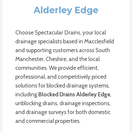
Alderley Edge
Choose Spectacular Drains, your local
drainage specialists based in Macclesfield
and supporting customers across South
Manchester, Cheshire, and the local
communities. We provide efficient,
professional, and competitively priced
solutions for blocked drainage systems,
including
Blocked Drains Alderley Edge
,
unblocking drains, drainage inspections,
and drainage surveys for both domestic
and commercial properties.