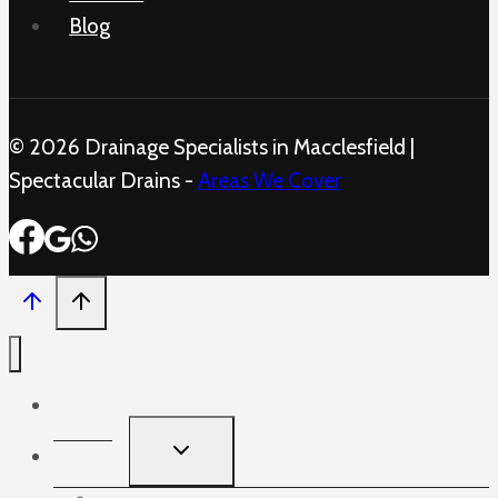
Blog
© 2026 Drainage Specialists in Macclesfield |
Spectacular Drains -
Areas We Cover
Home
TOGGLE
Services
CHILD
MENU