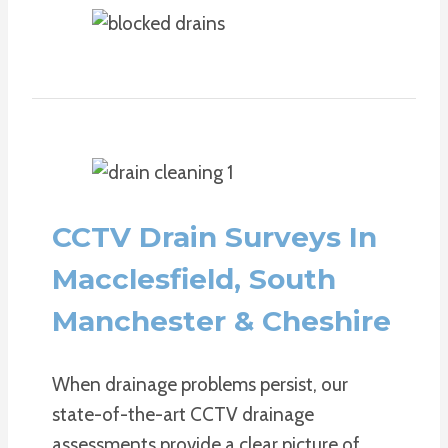
CCTV Drain Surveys In
Macclesfield, South
Manchester & Cheshire
When drainage problems persist, our
state-of-the-art CCTV drainage
assessments provide a clear picture of