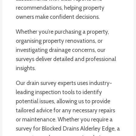
recommendations, helping property
owners make confident decisions.
Whether you’re purchasing a property,
organising property renovations, or
investigating drainage concerns, our
surveys deliver detailed and professional
insights.
Our drain survey experts uses industry-
leading inspection tools to identify
potential issues, allowing us to provide
tailored advice for any necessary repairs
or maintenance. Whether you require a
survey for Blocked Drains Alderley Edge, a