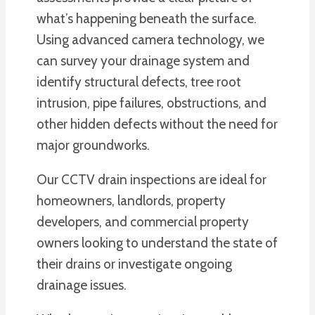
what’s happening beneath the surface.
Using advanced camera technology, we
can survey your drainage system and
identify structural defects, tree root
intrusion, pipe failures, obstructions, and
other hidden defects without the need for
major groundworks.
Our CCTV drain inspections are ideal for
homeowners, landlords, property
developers, and commercial property
owners looking to understand the state of
their drains or investigate ongoing
drainage issues.