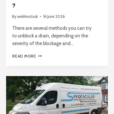
?
By
webhostsuk
16 June 2026
There are several methods you can try
to unblock a drain, depending on the
severity of the blockage and…
BEST
READ MORE
WAY
TO
UNBLOCK
A
DRAIN
?