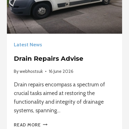
Latest News
Drain Repairs Advise
By
webhostsuk
16 June 2026
Drain repairs encompass a spectrum of
crucial tasks aimed at restoring the
functionality and integrity of drainage
systems, spanning…
DRAIN
READ MORE