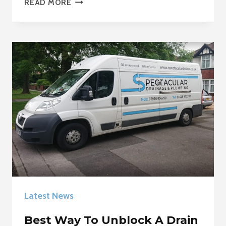
READ MORE
PIPE
WORK
MACCLESFIELD
Latest News
Best Way To Unblock A Drain