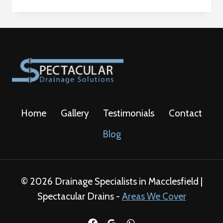
REPAIRS
ADVISE
Home
Gallery
Testimonials
Contact
Blog
© 2026 Drainage Specialists in Macclesfield |
Spectacular Drains -
Areas We Cover