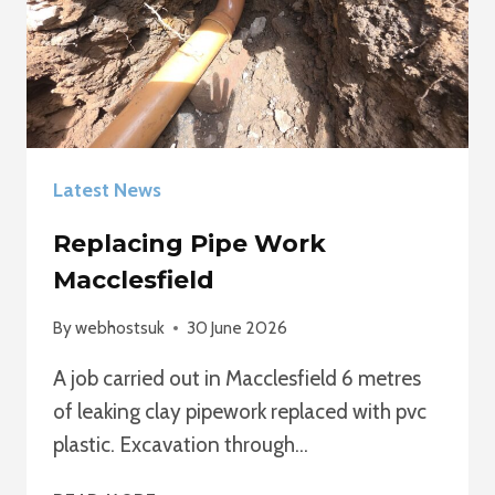
Latest News
Replacing Pipe Work
Macclesfield
By
webhostsuk
30 June 2026
A job carried out in Macclesfield 6 metres
of leaking clay pipework replaced with pvc
plastic. Excavation through…
REPLACING