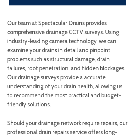
Our team at Spectacular Drains provides
comprehensive drainage CCTV surveys. Using
industry-leading camera technology, we can
examine your drains in detail and pinpoint
problems such as structural damage, drain
failures, root penetration, and hidden blockages.
Our drainage surveys provide a accurate
understanding of your drain health, allowing us
to recommend the most practical and budget-
friendly solutions.
Should your drainage network require repairs, our
professional drain repairs service offers long-