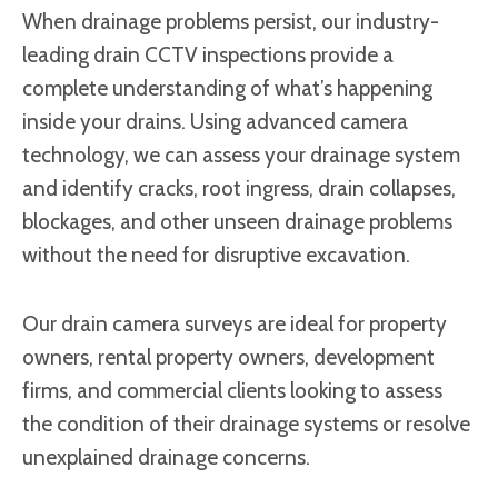
When drainage problems persist, our industry-
leading drain CCTV inspections provide a
complete understanding of what’s happening
inside your drains. Using advanced camera
technology, we can assess your drainage system
and identify cracks, root ingress, drain collapses,
blockages, and other unseen drainage problems
without the need for disruptive excavation.
Our drain camera surveys are ideal for property
owners, rental property owners, development
firms, and commercial clients looking to assess
the condition of their drainage systems or resolve
unexplained drainage concerns.