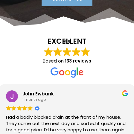
EXCELLENT
Based on
133 reviews
Sara Lloyd
1 month ago
Neil arrived when promised, sorted the issue within a
very short time, at a good price. Would thoroughly
recommend.