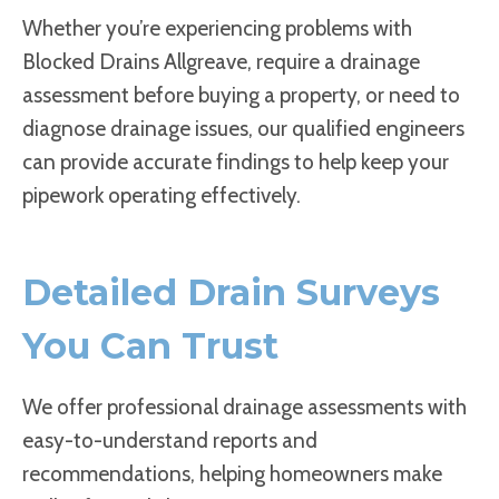
Whether you’re experiencing problems with
Blocked Drains Allgreave, require a drainage
assessment before buying a property, or need to
diagnose drainage issues, our qualified engineers
can provide accurate findings to help keep your
pipework operating effectively.
Detailed Drain Surveys
You Can Trust
We offer professional drainage assessments with
easy-to-understand reports and
recommendations, helping homeowners make