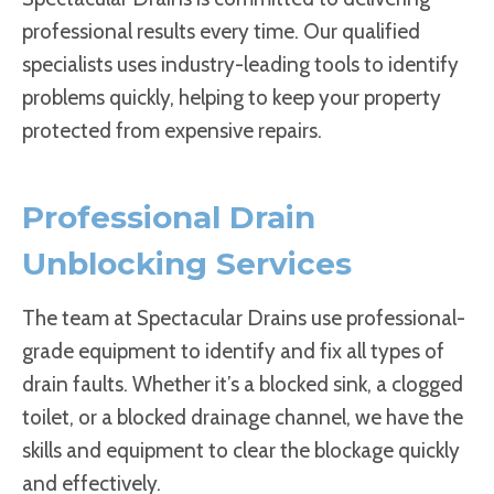
professional results every time. Our qualified
specialists uses industry-leading tools to identify
problems quickly, helping to keep your property
protected from expensive repairs.
Professional Drain
Unblocking Services
The team at Spectacular Drains use professional-
grade equipment to identify and fix all types of
drain faults. Whether it’s a blocked sink, a clogged
toilet, or a blocked drainage channel, we have the
skills and equipment to clear the blockage quickly
and effectively.