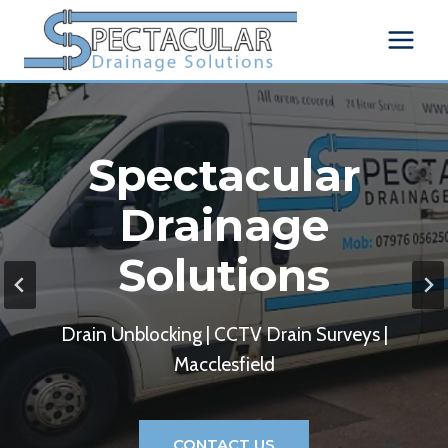
Skip
to
content
Spectacular
Drainage
Solutions
Drain Unblocking | CCTV Drain Surveys |
Macclesfield
CONTACT US