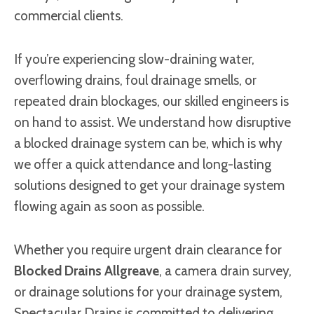
commercial clients.
If you’re experiencing slow-draining water,
overflowing drains, foul drainage smells, or
repeated drain blockages, our skilled engineers is
on hand to assist. We understand how disruptive
a blocked drainage system can be, which is why
we offer a quick attendance and long-lasting
solutions designed to get your drainage system
flowing again as soon as possible.
Whether you require urgent drain clearance for
Blocked Drains Allgreave
, a camera drain survey,
or drainage solutions for your drainage system,
Spectacular Drains is committed to delivering