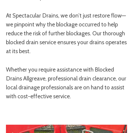
At Spectacular Drains, we don’t just restore flow—
we pinpoint why the blockage occurred to help
reduce the risk of further blockages. Our thorough
blocked drain service ensures your drains operates
at its best.
Whether you require assistance with Blocked
Drains Allgreave, professional drain clearance, our
local drainage professionals are on hand to assist
with cost-effective service.