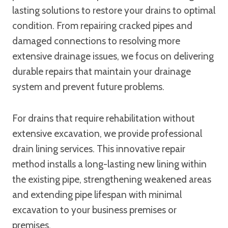
lasting solutions to restore your drains to optimal
condition. From repairing cracked pipes and
damaged connections to resolving more
extensive drainage issues, we focus on delivering
durable repairs that maintain your drainage
system and prevent future problems.
For drains that require rehabilitation without
extensive excavation, we provide professional
drain lining services. This innovative repair
method installs a long-lasting new lining within
the existing pipe, strengthening weakened areas
and extending pipe lifespan with minimal
excavation to your business premises or
premises.