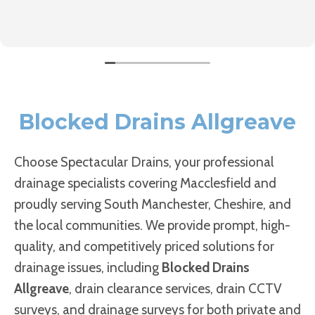
Blocked Drains Allgreave
Choose Spectacular Drains, your professional
drainage specialists covering Macclesfield and
proudly serving South Manchester, Cheshire, and
the local communities. We provide prompt, high-
quality, and competitively priced solutions for
drainage issues, including
Blocked Drains
Allgreave
, drain clearance services, drain CCTV
surveys, and drainage surveys for both private and