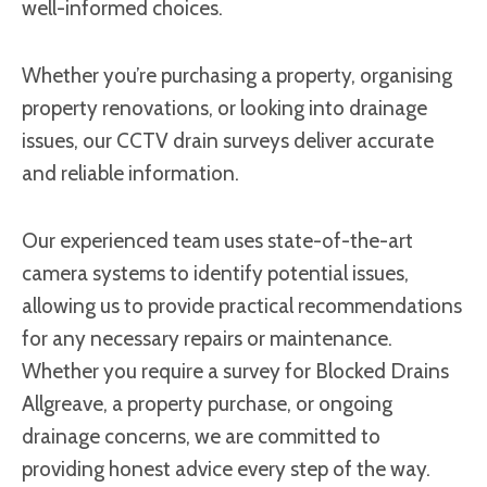
well-informed choices.
Whether you’re purchasing a property, organising
property renovations, or looking into drainage
issues, our CCTV drain surveys deliver accurate
and reliable information.
Our experienced team uses state-of-the-art
camera systems to identify potential issues,
allowing us to provide practical recommendations
for any necessary repairs or maintenance.
Whether you require a survey for Blocked Drains
Allgreave, a property purchase, or ongoing
drainage concerns, we are committed to
providing honest advice every step of the way.