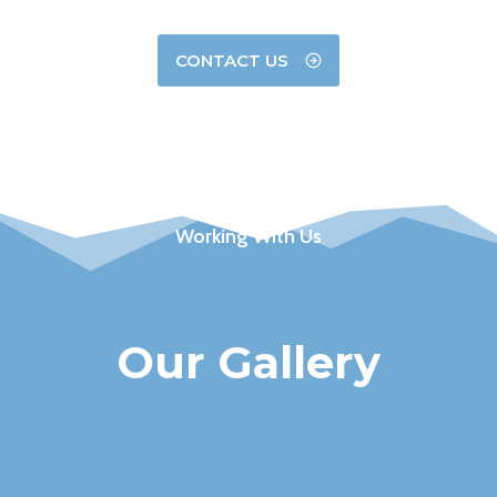
CONTACT US
Working With Us
Our Gallery