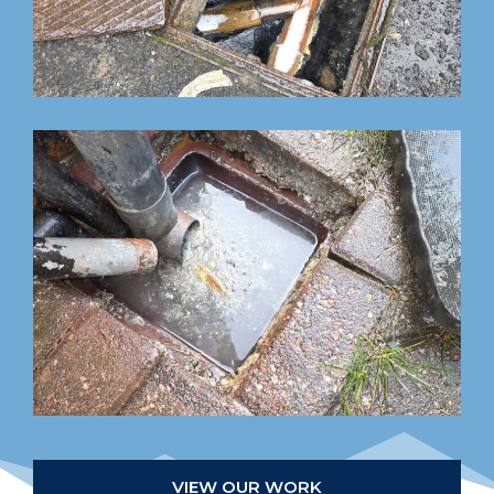
VIEW OUR WORK