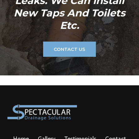
Leaks. We Can Install
New Taps And Toilets
Etc.
CONTACT US
Home
Gallery
Testimonials
Contact