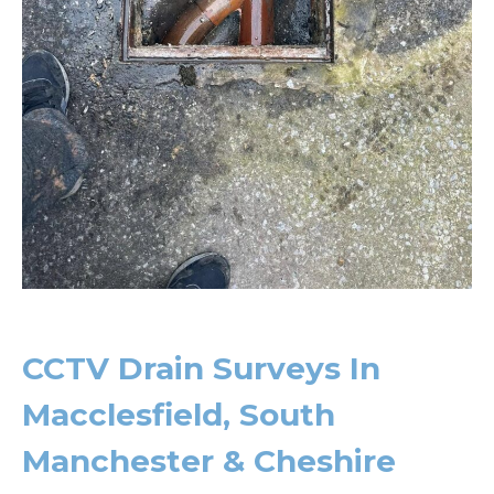
CCTV Drain Surveys In
Macclesfield, South
Manchester & Cheshire