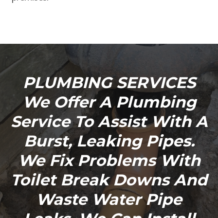
PLUMBING SERVICES
We Offer A Plumbing
Service To Assist With A
Burst, Leaking Pipes.
We Fix Problems With
Toilet Break Downs And
Waste Water Pipe