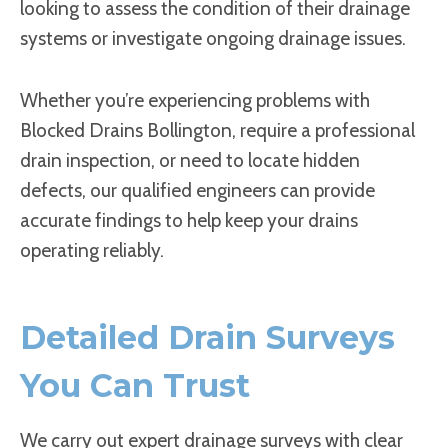
looking to assess the condition of their drainage
systems or investigate ongoing drainage issues.
Whether you’re experiencing problems with
Blocked Drains Bollington, require a professional
drain inspection, or need to locate hidden
defects, our qualified engineers can provide
accurate findings to help keep your drains
operating reliably.
Detailed Drain Surveys
You Can Trust
We carry out expert drainage surveys with clear