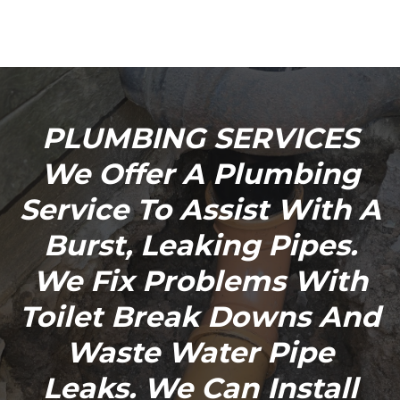
PLUMBING SERVICES
We Offer A Plumbing
Service To Assist With A
Burst, Leaking Pipes.
We Fix Problems With
Toilet Break Downs And
Waste Water Pipe
Leaks. We Can Install