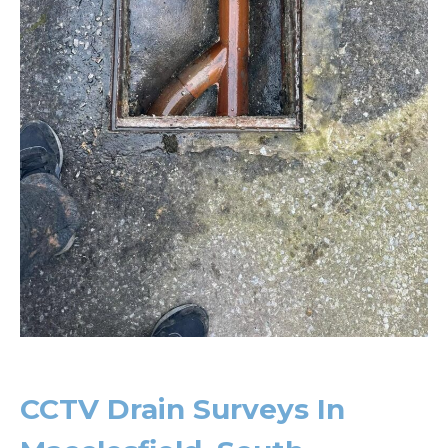
CCTV Drain Surveys In