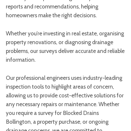
reports and recommendations, helping
homeowners make the right decisions.
Whether you’re investing in real estate, organising
property renovations, or diagnosing drainage
problems, our surveys deliver accurate and reliable
information.
Our professional engineers uses industry-leading
inspection tools to highlight areas of concern,
allowing us to provide cost-effective solutions for
any necessary repairs or maintenance. Whether
you require a survey for Blocked Drains
Bollington, a property purchase, or ongoing
drainage concerns, we are committed to