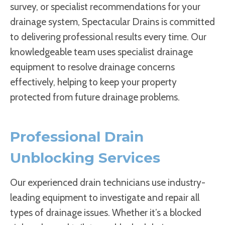
survey, or specialist recommendations for your
drainage system, Spectacular Drains is committed
to delivering professional results every time. Our
knowledgeable team uses specialist drainage
equipment to resolve drainage concerns
effectively, helping to keep your property
protected from future drainage problems.
Professional Drain
Unblocking Services
Our experienced drain technicians use industry-
leading equipment to investigate and repair all
types of drainage issues. Whether it’s a blocked