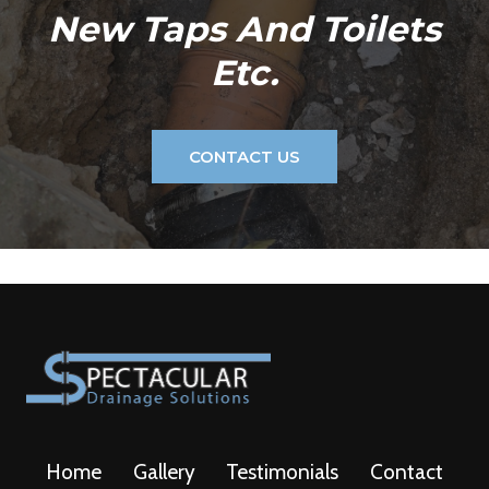
New Taps And Toilets
Etc.
CONTACT US
Home
Gallery
Testimonials
Contact