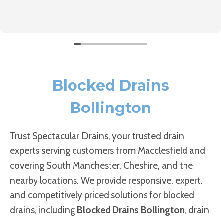
Blocked Drains
Bollington
Trust Spectacular Drains, your trusted drain
experts serving customers from Macclesfield and
covering South Manchester, Cheshire, and the
nearby locations. We provide responsive, expert,
and competitively priced solutions for blocked
drains, including
Blocked Drains Bollington
, drain