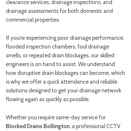
clearance services, drainage inspections, and
drainage assessments for both domestic and
commercial properties.
If you’re experiencing poor drainage performance,
flooded inspection chambers, foul drainage
smells, or repeated drain blockages, our skilled
engineers is on hand to assist. We understand
how disruptive drain blockages can become, which
is why we offer a quick attendance and reliable
solutions designed to get your drainage network
flowing again as quickly as possible.
Whether you require same-day service for
Blocked Drains Bollington
, a professional CCTV