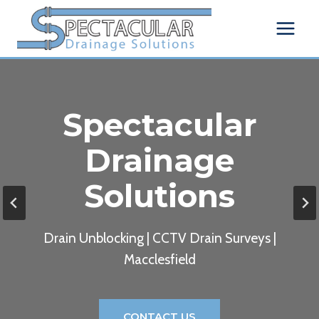
Skip
to
content
Spectacular
Drainage
Solutions
Drain Unblocking | CCTV Drain Surveys |
Macclesfield
CONTACT US