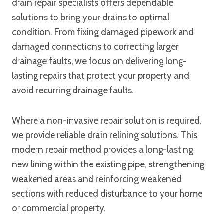
drain repair specialists offers dependable
solutions to bring your drains to optimal
condition. From fixing damaged pipework and
damaged connections to correcting larger
drainage faults, we focus on delivering long-
lasting repairs that protect your property and
avoid recurring drainage faults.
Where a non-invasive repair solution is required,
we provide reliable drain relining solutions. This
modern repair method provides a long-lasting
new lining within the existing pipe, strengthening
weakened areas and reinforcing weakened
sections with reduced disturbance to your home
or commercial property.