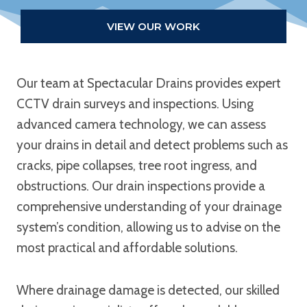
VIEW OUR WORK
Our team at Spectacular Drains provides expert
CCTV drain surveys and inspections. Using
advanced camera technology, we can assess
your drains in detail and detect problems such as
cracks, pipe collapses, tree root ingress, and
obstructions. Our drain inspections provide a
comprehensive understanding of your drainage
system’s condition, allowing us to advise on the
most practical and affordable solutions.
Where drainage damage is detected, our skilled