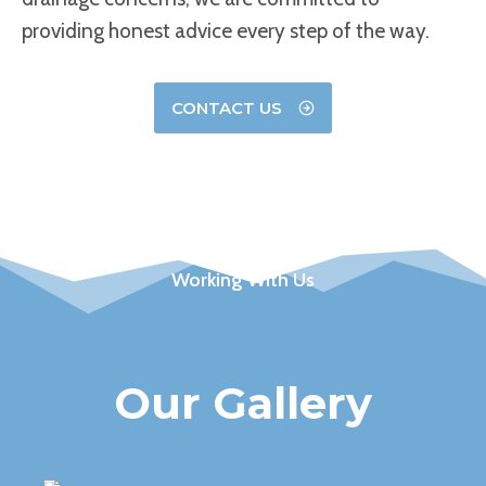
providing honest advice every step of the way.
CONTACT US
Working With Us
Our Gallery