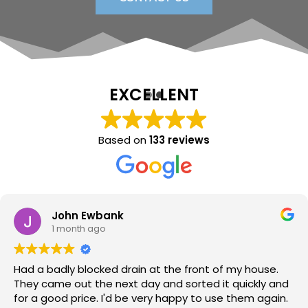
EXCELLENT
Based on
133 reviews
Sara Lloyd
1 month ago
Neil arrived when promised, sorted the issue within a
very short time, at a good price. Would thoroughly
recommend.