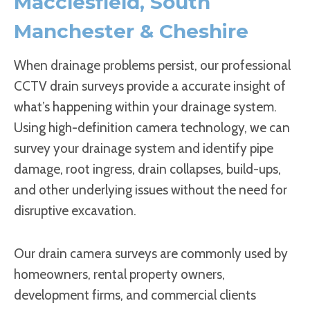
Macclesfield, South
Manchester & Cheshire
When drainage problems persist, our professional
CCTV drain surveys provide a accurate insight of
what’s happening within your drainage system.
Using high-definition camera technology, we can
survey your drainage system and identify pipe
damage, root ingress, drain collapses, build-ups,
and other underlying issues without the need for
disruptive excavation.
Our drain camera surveys are commonly used by
homeowners, rental property owners,
development firms, and commercial clients