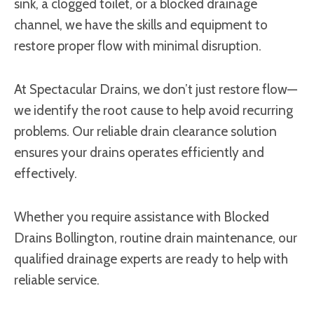
sink, a clogged toilet, or a blocked drainage
channel, we have the skills and equipment to
restore proper flow with minimal disruption.
At Spectacular Drains, we don’t just restore flow—
we identify the root cause to help avoid recurring
problems. Our reliable drain clearance solution
ensures your drains operates efficiently and
effectively.
Whether you require assistance with Blocked
Drains Bollington, routine drain maintenance, our
qualified drainage experts are ready to help with
reliable service.