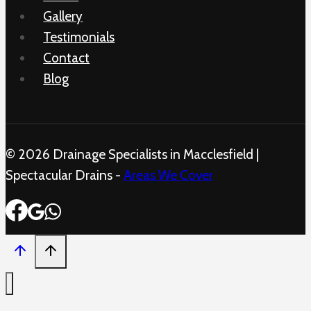
Gallery
Testimonials
Contact
Blog
© 2026 Drainage Specialists in Macclesfield |
Spectacular Drains -
Areas We Cover