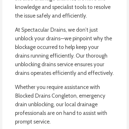
knowledge and specialist tools to resolve
the issue safely and efficiently.
At Spectacular Drains, we don’t just
unblock your drains—we pinpoint why the
blockage occurred to help keep your
drains running efficiently. Our thorough
unblocking drains service ensures your
drains operates efficiently and effectively.
Whether you require assistance with
Blocked Drains Congleton, emergency
drain unblocking, our local drainage
professionals are on hand to assist with
prompt service.