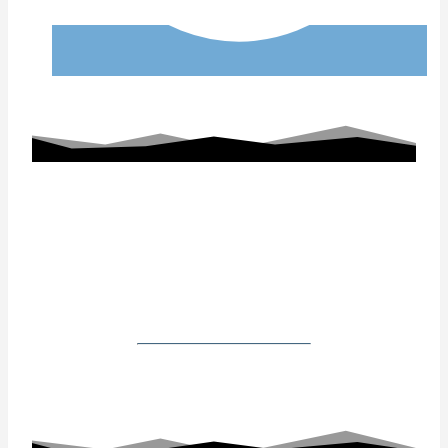
Working With Us
Our Gallery