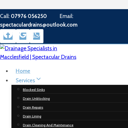
Skip
Call:
07976 056250
Email:
to
spectaculardrains@outlook.com
content
Home
Services
Blocked Sinks
Drain Unblocking
Drain Repairs
Drain Lining
Drain Cleaning And Maintenance