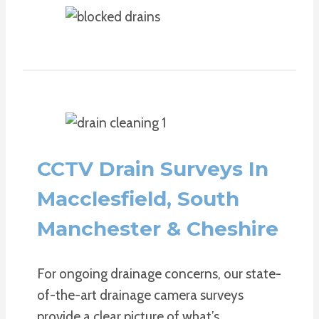
CCTV Drain Surveys In
Macclesfield, South
Manchester & Cheshire
For ongoing drainage concerns, our state-
of-the-art drainage camera surveys
provide a clear picture of what’s