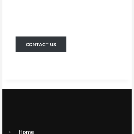
Pipe Leaks. We Can
Install New Taps
And Toilets Etc.
CONTACT US
Home