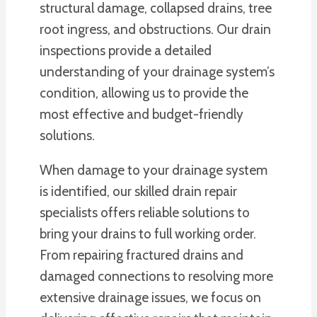
structural damage, collapsed drains, tree
root ingress, and obstructions. Our drain
inspections provide a detailed
understanding of your drainage system’s
condition, allowing us to provide the
most effective and budget-friendly
solutions.
When damage to your drainage system
is identified, our skilled drain repair
specialists offers reliable solutions to
bring your drains to full working order.
From repairing fractured drains and
damaged connections to resolving more
extensive drainage issues, we focus on