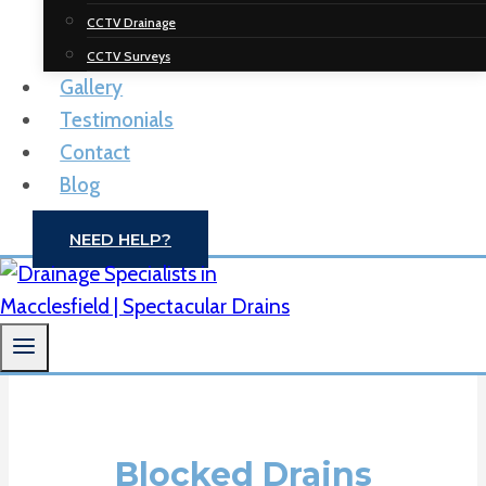
Spectacular
CCTV Drainage
Drainage
CCTV Surveys
Gallery
Solutions
Testimonials
Contact
Drain Unblocking | CCTV Drain Surveys |
Blog
Macclesfield
NEED HELP?
CONTACT US
Blocked Drains