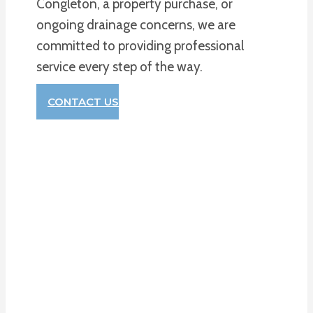
Congleton, a property purchase, or
ongoing drainage concerns, we are
committed to providing professional
service every step of the way.
CONTACT US