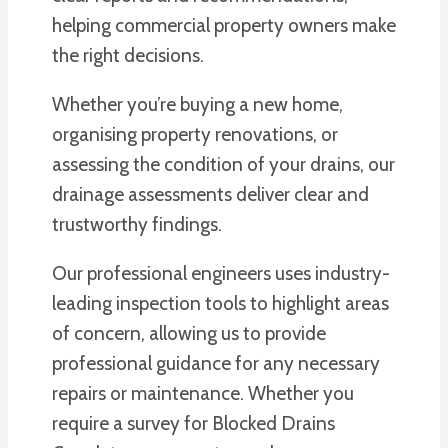
helping commercial property owners make
the right decisions.
Whether you’re buying a new home,
organising property renovations, or
assessing the condition of your drains, our
drainage assessments deliver clear and
trustworthy findings.
Our professional engineers uses industry-
leading inspection tools to highlight areas
of concern, allowing us to provide
professional guidance for any necessary
repairs or maintenance. Whether you
require a survey for Blocked Drains