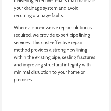
delivering effective repairs that maintain
your drainage system and avoid
recurring drainage faults.
Where a non-invasive repair solution is
required, we provide expert pipe lining
services. This cost-effective repair
method provides a strong new lining
within the existing pipe, sealing fractures
and improving structural integrity with
minimal disruption to your home or
premises.