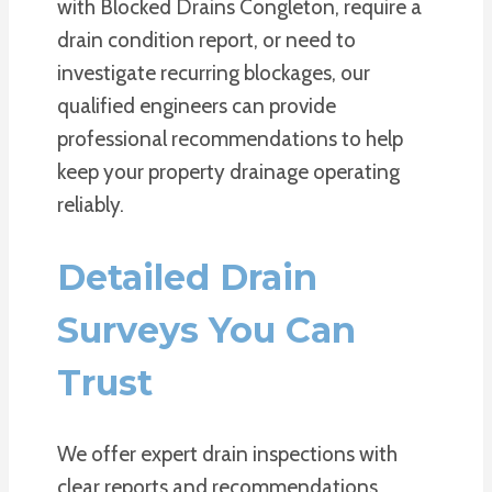
with Blocked Drains Congleton, require a
drain condition report, or need to
investigate recurring blockages, our
qualified engineers can provide
professional recommendations to help
keep your property drainage operating
reliably.
Detailed Drain
Surveys You Can
Trust
We offer expert drain inspections with
clear reports and recommendations,