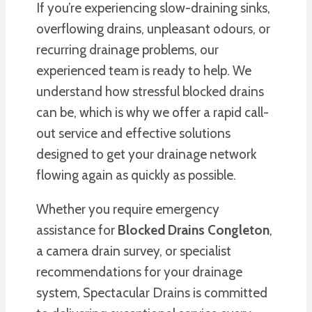
If you’re experiencing slow-draining sinks,
overflowing drains, unpleasant odours, or
recurring drainage problems, our
experienced team is ready to help. We
understand how stressful blocked drains
can be, which is why we offer a rapid call-
out service and effective solutions
designed to get your drainage network
flowing again as quickly as possible.
Whether you require emergency
assistance for
Blocked Drains Congleton
,
a camera drain survey, or specialist
recommendations for your drainage
system, Spectacular Drains is committed