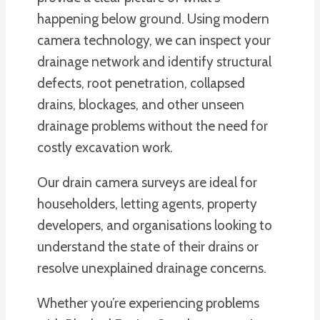
happening below ground. Using modern
camera technology, we can inspect your
drainage network and identify structural
defects, root penetration, collapsed
drains, blockages, and other unseen
drainage problems without the need for
costly excavation work.
Our drain camera surveys are ideal for
householders, letting agents, property
developers, and organisations looking to
understand the state of their drains or
resolve unexplained drainage concerns.
Whether you’re experiencing problems