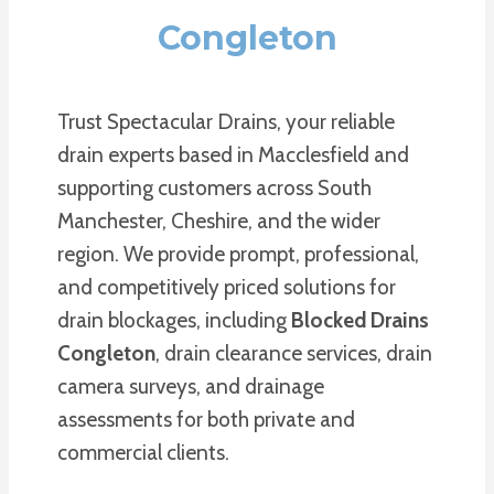
Congleton
Trust Spectacular Drains, your reliable
drain experts based in Macclesfield and
supporting customers across South
Manchester, Cheshire, and the wider
region. We provide prompt, professional,
and competitively priced solutions for
drain blockages, including
Blocked Drains
Congleton
, drain clearance services, drain
camera surveys, and drainage
assessments for both private and
commercial clients.