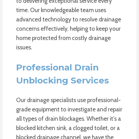
to delivering exceptional service every
time. Our knowledgeable team uses
advanced technology to resolve drainage
concerns effectively, helping to keep your
home protected from costly drainage
issues.
Professional Drain
Unblocking Services
Our drainage specialists use professional-
grade equipment to investigate and repair
all types of drain blockages. Whether it’s a
blocked kitchen sink, a clogged toilet, or a
blocked drainage channel, we have the