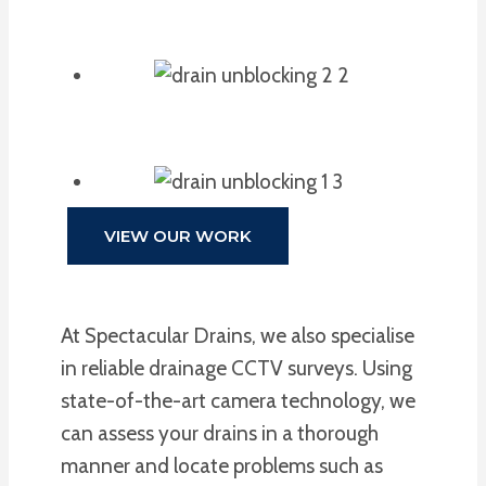
VIEW OUR WORK
At Spectacular Drains, we also specialise
in reliable drainage CCTV surveys. Using
state-of-the-art camera technology, we
can assess your drains in a thorough
manner and locate problems such as