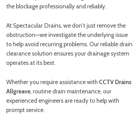
the blockage professionally and reliably.
At Spectacular Drains, we don’t just remove the
obstruction—we investigate the underlying issue
to help avoid recurring problems. Our reliable drain
clearance solution ensures your drainage system
operates at its best.
Whether you require assistance with
CCTV Drains
Allgreave
, routine drain maintenance, our
experienced engineers are ready to help with
prompt service.