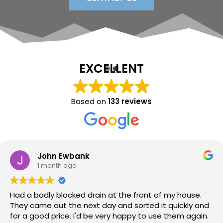
EXCELLENT
Based on
133 reviews
Sara Lloyd
1 month ago
Neil arrived when promised, sorted the issue within a
very short time, at a good price. Would thoroughly
recommend.