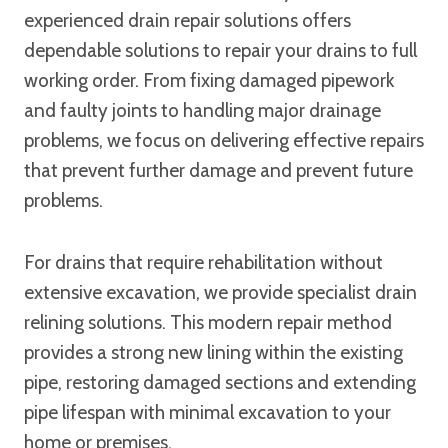
experienced drain repair solutions offers
dependable solutions to repair your drains to full
working order. From fixing damaged pipework
and faulty joints to handling major drainage
problems, we focus on delivering effective repairs
that prevent further damage and prevent future
problems.
For drains that require rehabilitation without
extensive excavation, we provide specialist drain
relining solutions. This modern repair method
provides a strong new lining within the existing
pipe, restoring damaged sections and extending
pipe lifespan with minimal excavation to your
home or premises.