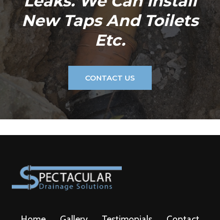
Leaks. We Can Install
New Taps And Toilets
Etc.
CONTACT US
Home
Gallery
Testimonials
Contact