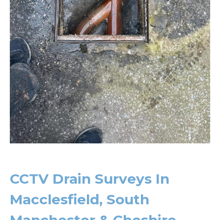
CCTV Drain Surveys In
Macclesfield, South
Manchester & Cheshire