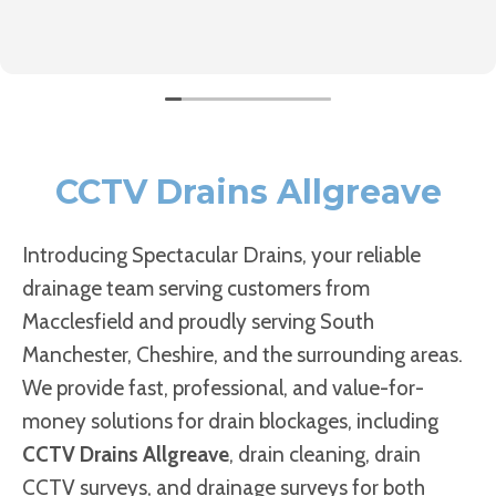
CCTV Drains Allgreave
Introducing Spectacular Drains, your reliable
drainage team serving customers from
Macclesfield and proudly serving South
Manchester, Cheshire, and the surrounding areas.
We provide fast, professional, and value-for-
money solutions for drain blockages, including
CCTV Drains Allgreave
, drain cleaning, drain
CCTV surveys, and drainage surveys for both