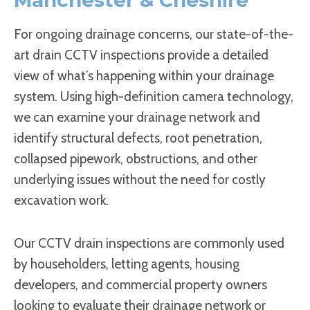
For ongoing drainage concerns, our state-of-the-
art drain CCTV inspections provide a detailed
view of what’s happening within your drainage
system. Using high-definition camera technology,
we can examine your drainage network and
identify structural defects, root penetration,
collapsed pipework, obstructions, and other
underlying issues without the need for costly
excavation work.
Our CCTV drain inspections are commonly used
by householders, letting agents, housing
developers, and commercial property owners
looking to evaluate their drainage network or