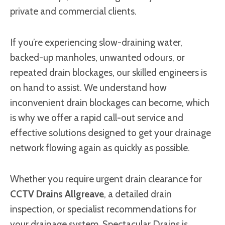
private and commercial clients.
If you’re experiencing slow-draining water,
backed-up manholes, unwanted odours, or
repeated drain blockages, our skilled engineers is
on hand to assist. We understand how
inconvenient drain blockages can become, which
is why we offer a rapid call-out service and
effective solutions designed to get your drainage
network flowing again as quickly as possible.
Whether you require urgent drain clearance for
CCTV Drains Allgreave
, a detailed drain
inspection, or specialist recommendations for
your drainage system, Spectacular Drains is