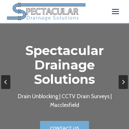
Skip
to
content
Spectacular
Drainage
Solutions
Drain Unblocking | CCTV Drain Surveys |
Macclesfield
CONTACT US