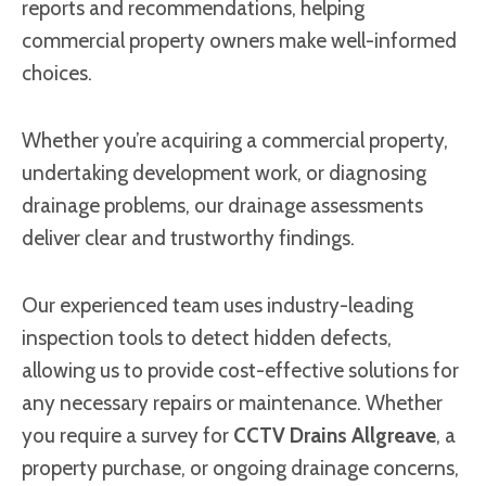
reports and recommendations, helping
commercial property owners make well-informed
choices.
Whether you’re acquiring a commercial property,
undertaking development work, or diagnosing
drainage problems, our drainage assessments
deliver clear and trustworthy findings.
Our experienced team uses industry-leading
inspection tools to detect hidden defects,
allowing us to provide cost-effective solutions for
any necessary repairs or maintenance. Whether
you require a survey for
CCTV Drains Allgreave
, a
property purchase, or ongoing drainage concerns,