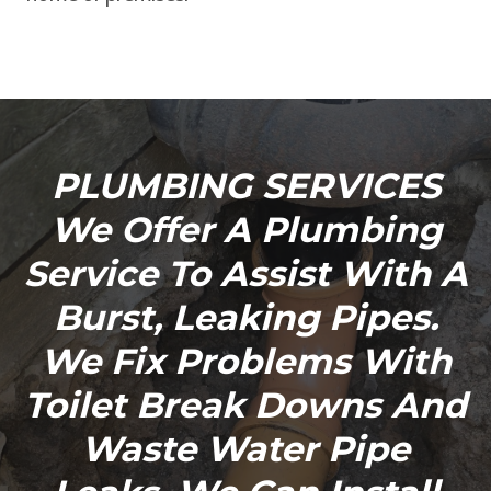
PLUMBING SERVICES
We Offer A Plumbing
Service To Assist With A
Burst, Leaking Pipes.
We Fix Problems With
Toilet Break Downs And
Waste Water Pipe