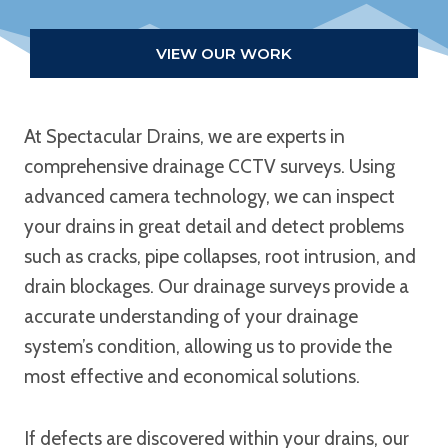
VIEW OUR WORK
At Spectacular Drains, we are experts in
comprehensive drainage CCTV surveys. Using
advanced camera technology, we can inspect
your drains in great detail and detect problems
such as cracks, pipe collapses, root intrusion, and
drain blockages. Our drainage surveys provide a
accurate understanding of your drainage
system’s condition, allowing us to provide the
most effective and economical solutions.
If defects are discovered within your drains, our