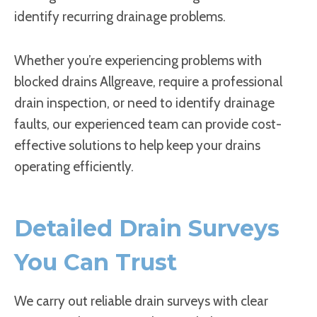
identify recurring drainage problems.
Whether you’re experiencing problems with
blocked drains Allgreave, require a professional
drain inspection, or need to identify drainage
faults, our experienced team can provide cost-
effective solutions to help keep your drains
operating efficiently.
Detailed Drain Surveys
You Can Trust
We carry out reliable drain surveys with clear