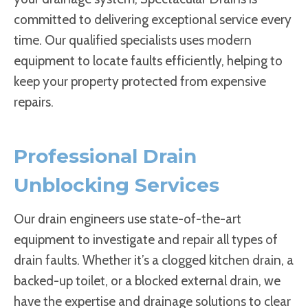
committed to delivering exceptional service every
time. Our qualified specialists uses modern
equipment to locate faults efficiently, helping to
keep your property protected from expensive
repairs.
Professional Drain
Unblocking Services
Our drain engineers use state-of-the-art
equipment to investigate and repair all types of
drain faults. Whether it’s a clogged kitchen drain, a
backed-up toilet, or a blocked external drain, we
have the expertise and drainage solutions to clear