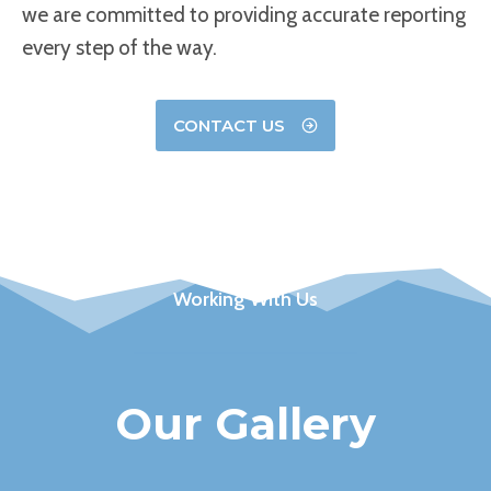
we are committed to providing accurate reporting
every step of the way.
CONTACT US
Working With Us
Our Gallery