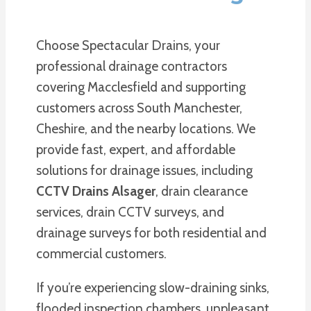
Choose Spectacular Drains, your
professional drainage contractors
covering Macclesfield and supporting
customers across South Manchester,
Cheshire, and the nearby locations. We
provide fast, expert, and affordable
solutions for drainage issues, including
CCTV Drains Alsager
, drain clearance
services, drain CCTV surveys, and
drainage surveys for both residential and
commercial customers.
If you’re experiencing slow-draining sinks,
flooded inspection chambers, unpleasant