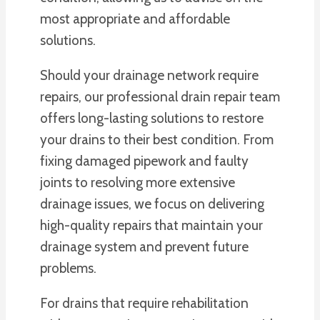
most appropriate and affordable
solutions.
Should your drainage network require
repairs, our professional drain repair team
offers long-lasting solutions to restore
your drains to their best condition. From
fixing damaged pipework and faulty
joints to resolving more extensive
drainage issues, we focus on delivering
high-quality repairs that maintain your
drainage system and prevent future
problems.
For drains that require rehabilitation