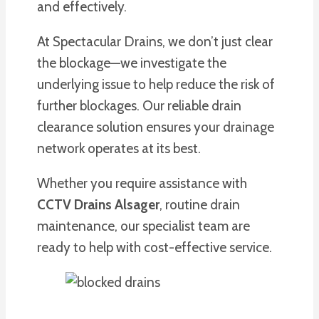
and effectively.
At Spectacular Drains, we don’t just clear
the blockage—we investigate the
underlying issue to help reduce the risk of
further blockages. Our reliable drain
clearance solution ensures your drainage
network operates at its best.
Whether you require assistance with
CCTV Drains Alsager
, routine drain
maintenance, our specialist team are
ready to help with cost-effective service.