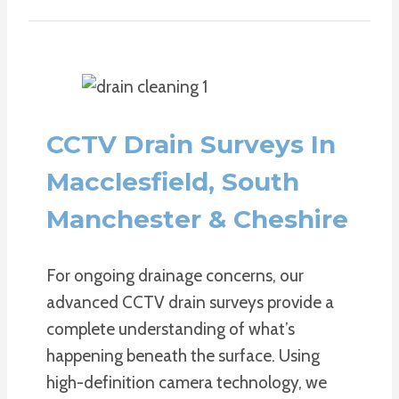
CCTV Drain Surveys In
Macclesfield, South
Manchester & Cheshire
For ongoing drainage concerns, our
advanced CCTV drain surveys provide a
complete understanding of what’s
happening beneath the surface. Using
high-definition camera technology, we