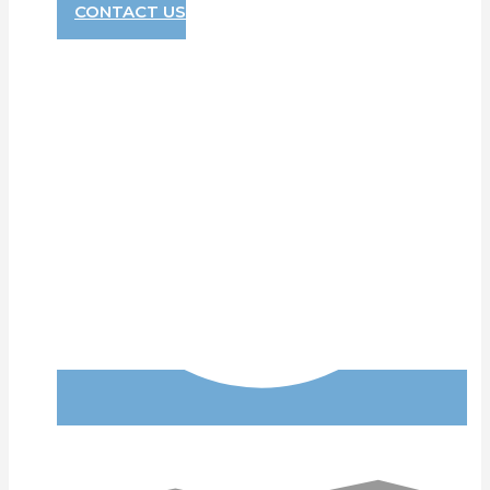
CONTACT US