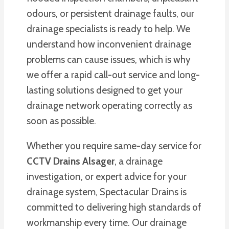
odours, or persistent drainage faults, our
drainage specialists is ready to help. We
understand how inconvenient drainage
problems can cause issues, which is why
we offer a rapid call-out service and long-
lasting solutions designed to get your
drainage network operating correctly as
soon as possible.
Whether you require same-day service for
CCTV Drains Alsager
, a drainage
investigation, or expert advice for your
drainage system, Spectacular Drains is
committed to delivering high standards of
workmanship every time. Our drainage