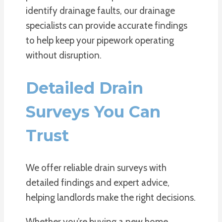
identify drainage faults, our drainage
specialists can provide accurate findings
to help keep your pipework operating
without disruption.
Detailed Drain
Surveys You Can
Trust
We offer reliable drain surveys with
detailed findings and expert advice,
helping landlords make the right decisions.
Whether you’re buying a new home,