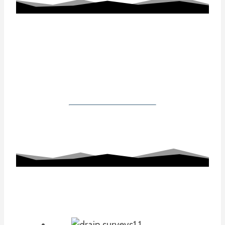
Working With Us
Our Gallery