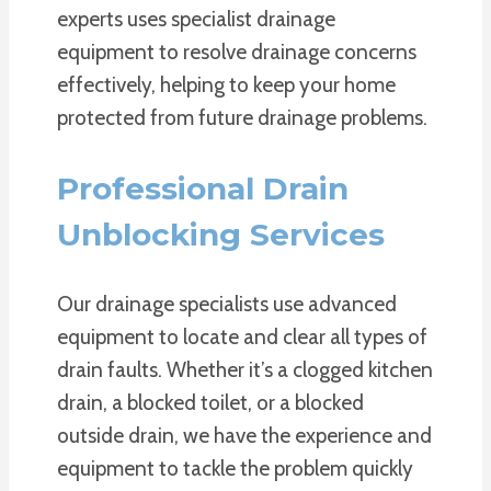
experts uses specialist drainage
equipment to resolve drainage concerns
effectively, helping to keep your home
protected from future drainage problems.
Professional Drain
Unblocking Services
Our drainage specialists use advanced
equipment to locate and clear all types of
drain faults. Whether it’s a clogged kitchen
drain, a blocked toilet, or a blocked
outside drain, we have the experience and
equipment to tackle the problem quickly