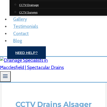
Spectacular
CCTV Drainage
Drainage
CCTV Surveys
Gallery
Solutions
Testimonials
Contact
Drain Unblocking | CCTV Drain Surveys |
Blog
Macclesfield
NEED HELP?
CONTACT US
CCTV Drains Alsager