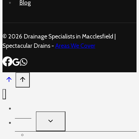
Blog
© 2026 Drainage Specialists in Macclesfield |
Spectacular Drains -
Areas We Cover
Home
TOGGLE
Services
CHILD
MENU
Blocked Sinks