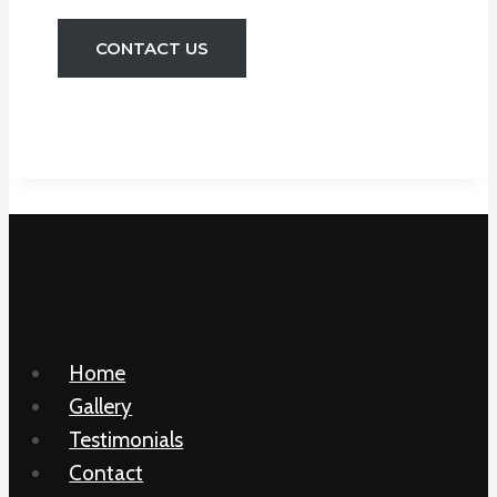
CONTACT US
Home
Gallery
Testimonials
Contact