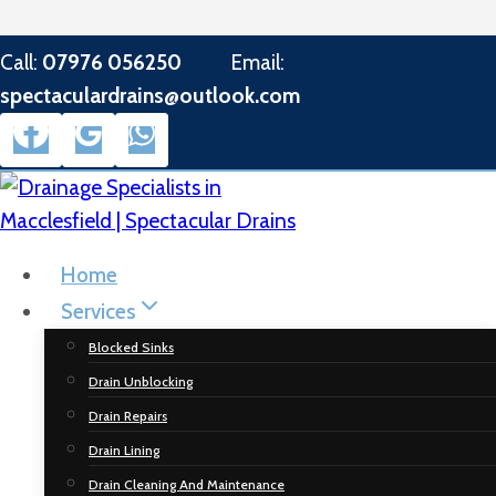
Skip
Call:
07976 056250
Email:
to
spectaculardrains@outlook.com
content
Home
Services
Blocked Sinks
Drain Unblocking
Drain Repairs
Drain Lining
Drain Cleaning And Maintenance