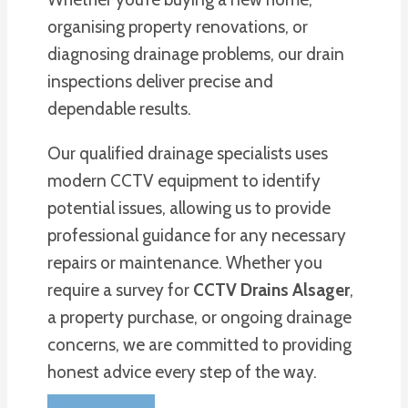
organising property renovations, or
diagnosing drainage problems, our drain
inspections deliver precise and
dependable results.
Our qualified drainage specialists uses
modern CCTV equipment to identify
potential issues, allowing us to provide
professional guidance for any necessary
repairs or maintenance. Whether you
require a survey for
CCTV Drains Alsager
,
a property purchase, or ongoing drainage
concerns, we are committed to providing
honest advice every step of the way.