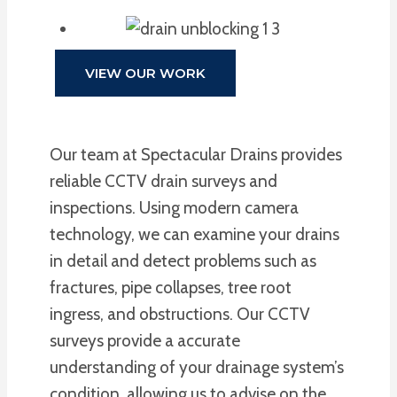
VIEW OUR WORK
Our team at Spectacular Drains provides
reliable CCTV drain surveys and
inspections. Using modern camera
technology, we can examine your drains
in detail and detect problems such as
fractures, pipe collapses, tree root
ingress, and obstructions. Our CCTV
surveys provide a accurate
understanding of your drainage system’s
condition, allowing us to advise on the