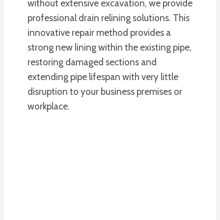
without extensive excavation, we provide
professional drain relining solutions. This
innovative repair method provides a
strong new lining within the existing pipe,
restoring damaged sections and
extending pipe lifespan with very little
disruption to your business premises or
workplace.
PLUMBING