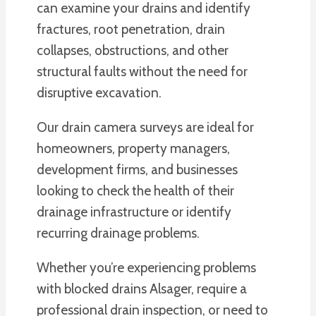
can examine your drains and identify
fractures, root penetration, drain
collapses, obstructions, and other
structural faults without the need for
disruptive excavation.
Our drain camera surveys are ideal for
homeowners, property managers,
development firms, and businesses
looking to check the health of their
drainage infrastructure or identify
recurring drainage problems.
Whether you’re experiencing problems
with blocked drains Alsager, require a
professional drain inspection, or need to