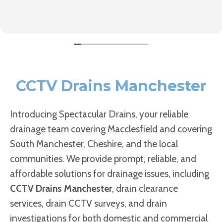
CCTV Drains Manchester
Introducing Spectacular Drains, your reliable
drainage team covering Macclesfield and covering
South Manchester, Cheshire, and the local
communities. We provide prompt, reliable, and
affordable solutions for drainage issues, including
CCTV Drains Manchester
, drain clearance
services, drain CCTV surveys, and drain
investigations for both domestic and commercial