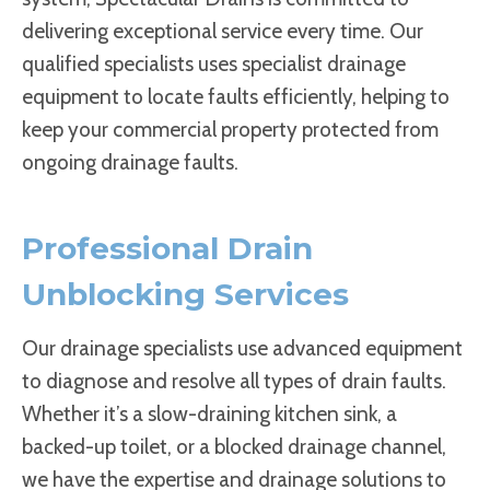
delivering exceptional service every time. Our
qualified specialists uses specialist drainage
equipment to locate faults efficiently, helping to
keep your commercial property protected from
ongoing drainage faults.
Professional Drain
Unblocking Services
Our drainage specialists use advanced equipment
to diagnose and resolve all types of drain faults.
Whether it’s a slow-draining kitchen sink, a
backed-up toilet, or a blocked drainage channel,
we have the expertise and drainage solutions to