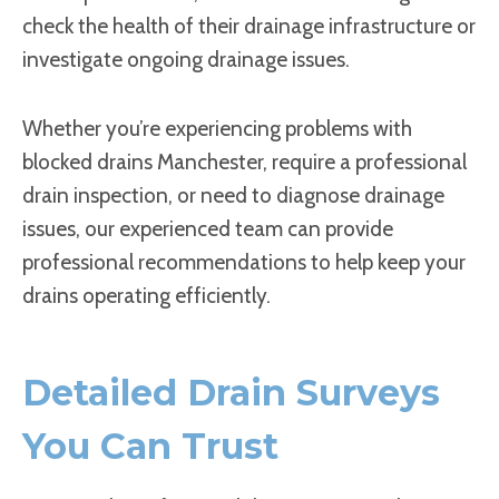
check the health of their drainage infrastructure or
investigate ongoing drainage issues.
Whether you’re experiencing problems with
blocked drains Manchester, require a professional
drain inspection, or need to diagnose drainage
issues, our experienced team can provide
professional recommendations to help keep your
drains operating efficiently.
Detailed Drain Surveys
You Can Trust