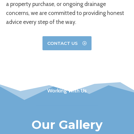
a property purchase, or ongoing drainage
concerns, we are committed to providing honest
advice every step of the way.
CONTACT US
Working With Us
Our Gallery