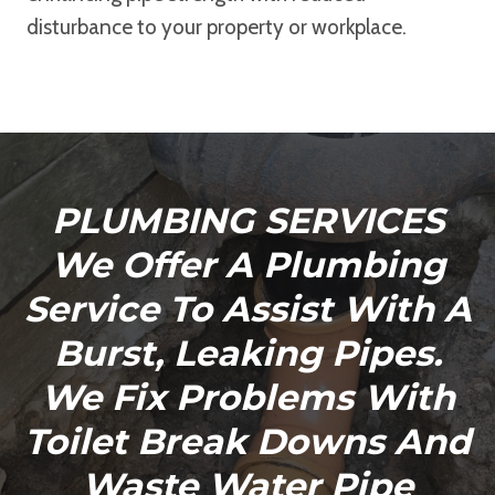
disturbance to your property or workplace.
PLUMBING SERVICES
We Offer A Plumbing
Service To Assist With A
Burst, Leaking Pipes.
We Fix Problems With
Toilet Break Downs And
Waste Water Pipe