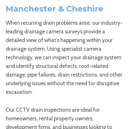
Manchester & Cheshire
When recurring drain problems arise, our industry-
leading drainage camera surveys provide a
detailed view of what’s happening within your
drainage system. Using specialist camera
technology, we can inspect your drainage system
and identify structural defects, root-related
damage, pipe failures, drain restrictions, and other
underlying issues without the need for disruptive
excavation.
Our CCTV drain inspections are ideal for
homeowners, rental property owners,
development firms, and businesses looking to