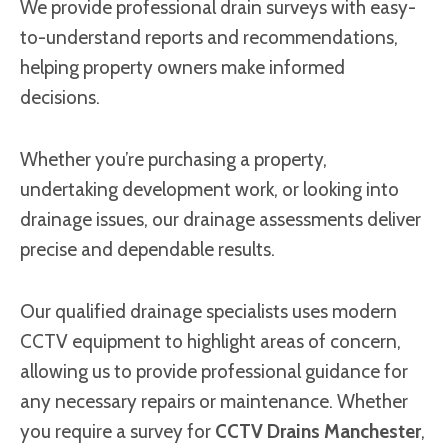
We provide professional drain surveys with easy-
to-understand reports and recommendations,
helping property owners make informed
decisions.
Whether you’re purchasing a property,
undertaking development work, or looking into
drainage issues, our drainage assessments deliver
precise and dependable results.
Our qualified drainage specialists uses modern
CCTV equipment to highlight areas of concern,
allowing us to provide professional guidance for
any necessary repairs or maintenance. Whether
you require a survey for
CCTV Drains Manchester
,