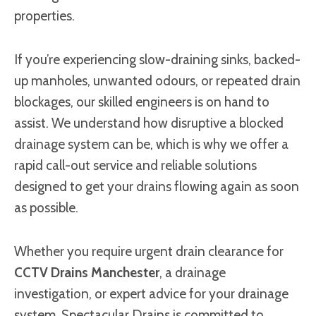
properties.
If you’re experiencing slow-draining sinks, backed-
up manholes, unwanted odours, or repeated drain
blockages, our skilled engineers is on hand to
assist. We understand how disruptive a blocked
drainage system can be, which is why we offer a
rapid call-out service and reliable solutions
designed to get your drains flowing again as soon
as possible.
Whether you require urgent drain clearance for
CCTV Drains Manchester
, a drainage
investigation, or expert advice for your drainage
system, Spectacular Drains is committed to