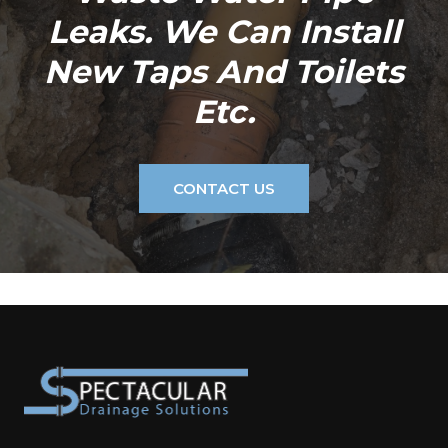
Leaks. We Can Install
New Taps And Toilets
Etc.
CONTACT US