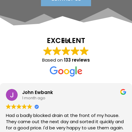
EXCELLENT
Based on
133 reviews
Sara Lloyd
1 month ago
Neil arrived when promised, sorted the issue within a
very short time, at a good price. Would thoroughly
recommend.