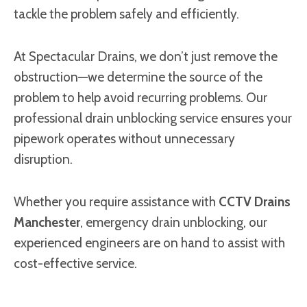
tackle the problem safely and efficiently.
At Spectacular Drains, we don’t just remove the
obstruction—we determine the source of the
problem to help avoid recurring problems. Our
professional drain unblocking service ensures your
pipework operates without unnecessary
disruption.
Whether you require assistance with
CCTV Drains
Manchester
, emergency drain unblocking, our
experienced engineers are on hand to assist with
cost-effective service.