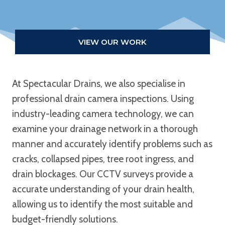
VIEW OUR WORK
At Spectacular Drains, we also specialise in
professional drain camera inspections. Using
industry-leading camera technology, we can
examine your drainage network in a thorough
manner and accurately identify problems such as
cracks, collapsed pipes, tree root ingress, and
drain blockages. Our CCTV surveys provide a
accurate understanding of your drain health,
allowing us to identify the most suitable and
budget-friendly solutions.