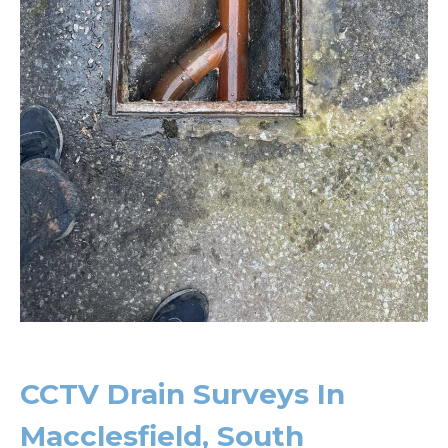
CCTV Drain Surveys In
Macclesfield, South