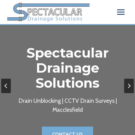
Skip
to
content
Spectacular
Drainage
Solutions
Drain Unblocking | CCTV Drain Surveys |
Macclesfield
CONTACT US