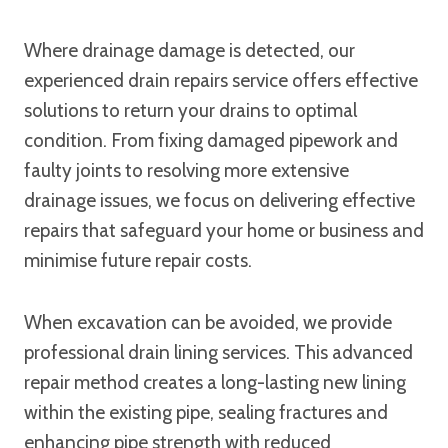
Where drainage damage is detected, our
experienced drain repairs service offers effective
solutions to return your drains to optimal
condition. From fixing damaged pipework and
faulty joints to resolving more extensive
drainage issues, we focus on delivering effective
repairs that safeguard your home or business and
minimise future repair costs.
When excavation can be avoided, we provide
professional drain lining services. This advanced
repair method creates a long-lasting new lining
within the existing pipe, sealing fractures and
enhancing pipe strength with reduced