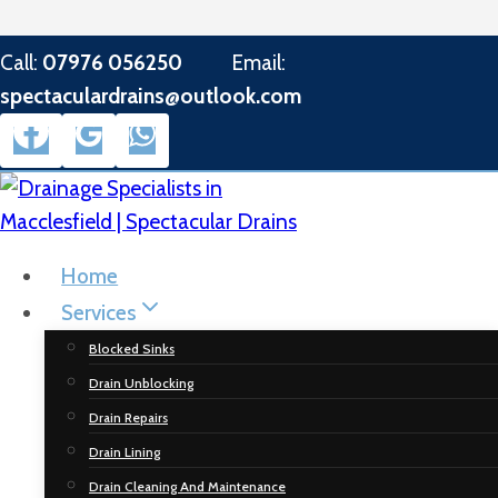
Skip
Call:
07976 056250
Email:
to
spectaculardrains@outlook.com
content
Home
Services
Blocked Sinks
Drain Unblocking
Drain Repairs
Drain Lining
Drain Cleaning And Maintenance