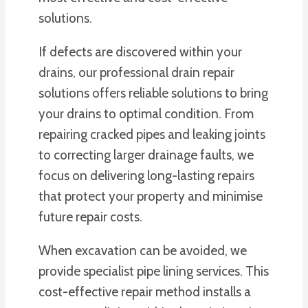
solutions.
If defects are discovered within your
drains, our professional drain repair
solutions offers reliable solutions to bring
your drains to optimal condition. From
repairing cracked pipes and leaking joints
to correcting larger drainage faults, we
focus on delivering long-lasting repairs
that protect your property and minimise
future repair costs.
When excavation can be avoided, we
provide specialist pipe lining services. This
cost-effective repair method installs a