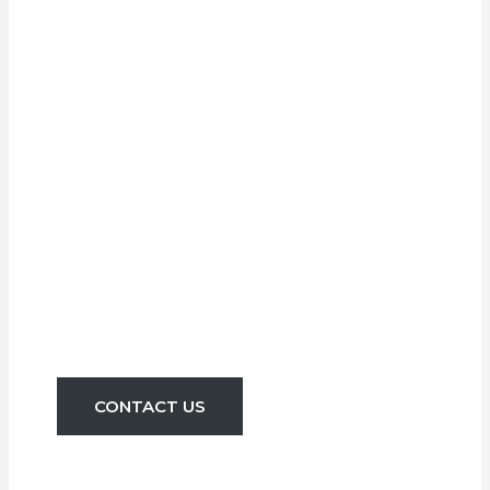
Assist With A Burst,
Leaking Pipes. We
Fix Problems With
Toilet Break Downs
And Waste Water
Pipe Leaks. We Can
Install New Taps
And Toilets Etc.
CONTACT US