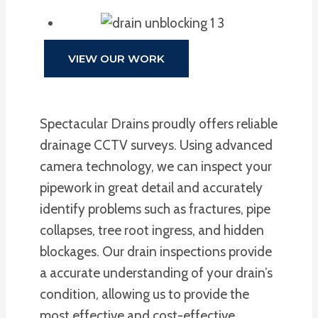
VIEW OUR WORK
Spectacular Drains proudly offers reliable
drainage CCTV surveys. Using advanced
camera technology, we can inspect your
pipework in great detail and accurately
identify problems such as fractures, pipe
collapses, tree root ingress, and hidden
blockages. Our drain inspections provide
a accurate understanding of your drain’s
condition, allowing us to provide the
most effective and cost-effective