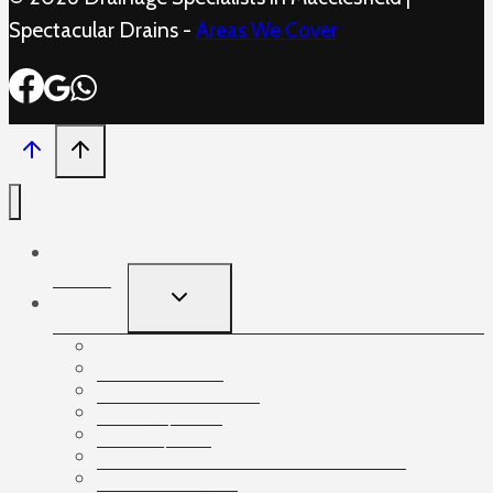
Spectacular Drains -
Areas We Cover
Home
TOGGLE
Services
CHILD
MENU
Blocked Sinks
Drain Unblocking
Drain Repairs
Drain Lining
Drain Cleaning and Maintenance
CCTV drainage
CCTV Surveys