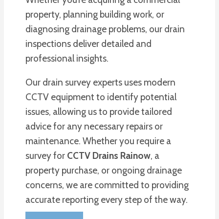
property, planning building work, or
diagnosing drainage problems, our drain
inspections deliver detailed and
professional insights.
Our drain survey experts uses modern
CCTV equipment to identify potential
issues, allowing us to provide tailored
advice for any necessary repairs or
maintenance. Whether you require a
survey for
CCTV Drains Rainow
, a
property purchase, or ongoing drainage
concerns, we are committed to providing
accurate reporting every step of the way.