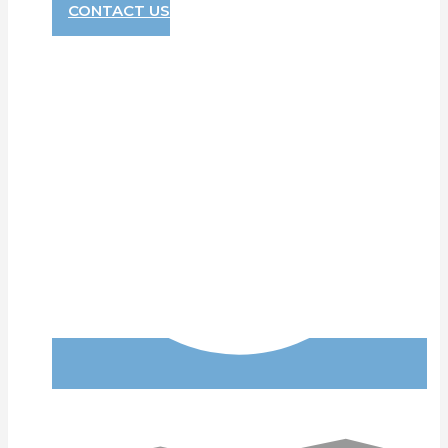
CONTACT US