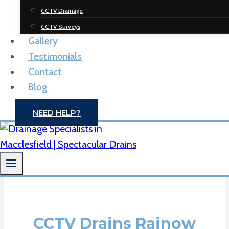
Spectacular
CCTV Drainage
Drainage
CCTV Surveys
Gallery
Solutions
Testimonials
Contact
Drain Unblocking | CCTV Drain Surveys |
Blog
Macclesfield
NEED HELP?
CONTACT US
CCTV Drains Rainow