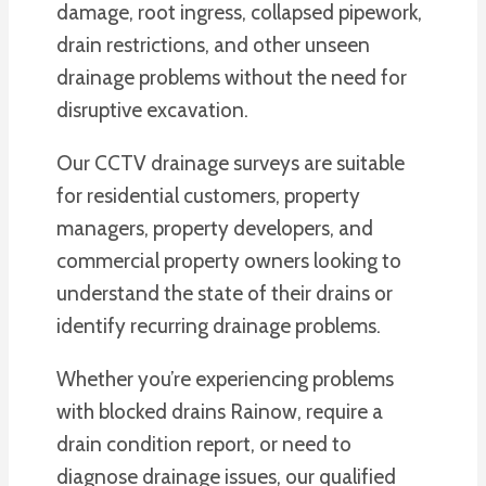
damage, root ingress, collapsed pipework,
drain restrictions, and other unseen
drainage problems without the need for
disruptive excavation.
Our CCTV drainage surveys are suitable
for residential customers, property
managers, property developers, and
commercial property owners looking to
understand the state of their drains or
identify recurring drainage problems.
Whether you’re experiencing problems
with blocked drains Rainow, require a
drain condition report, or need to
diagnose drainage issues, our qualified