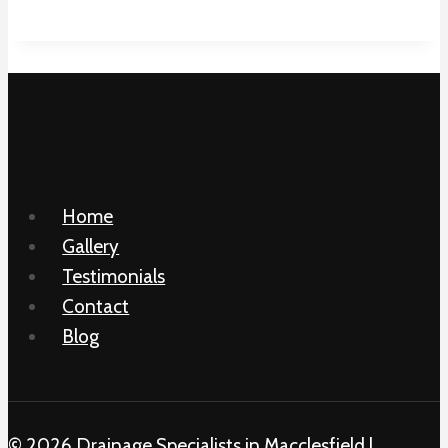
Home
Gallery
Testimonials
Contact
Blog
© 2026 Drainage Specialists in Macclesfield |