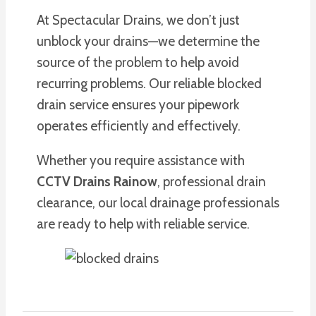
At Spectacular Drains, we don’t just
unblock your drains—we determine the
source of the problem to help avoid
recurring problems. Our reliable blocked
drain service ensures your pipework
operates efficiently and effectively.
Whether you require assistance with
CCTV Drains Rainow
, professional drain
clearance, our local drainage professionals
are ready to help with reliable service.