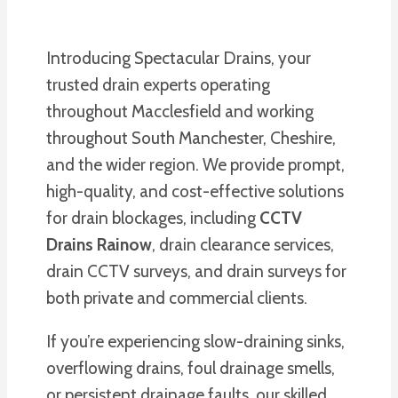
Introducing Spectacular Drains, your
trusted drain experts operating
throughout Macclesfield and working
throughout South Manchester, Cheshire,
and the wider region. We provide prompt,
high-quality, and cost-effective solutions
for drain blockages, including
CCTV
Drains Rainow
, drain clearance services,
drain CCTV surveys, and drain surveys for
both private and commercial clients.
If you’re experiencing slow-draining sinks,
overflowing drains, foul drainage smells,
or persistent drainage faults, our skilled