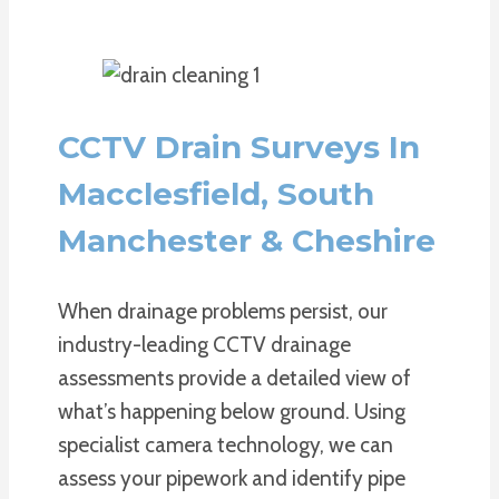
CCTV Drain Surveys In
Macclesfield, South
Manchester & Cheshire
When drainage problems persist, our
industry-leading CCTV drainage
assessments provide a detailed view of
what’s happening below ground. Using
specialist camera technology, we can
assess your pipework and identify pipe