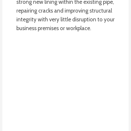
strong new lining within the existing pipe,
repairing cracks and improving structural
integrity with very little disruption to your
business premises or workplace.
PLUMBING
SERVICES
We Offer A
Plumbing Service To