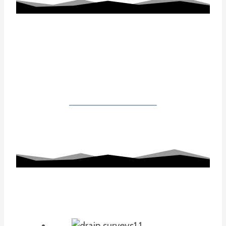
Working With Us
Our Gallery