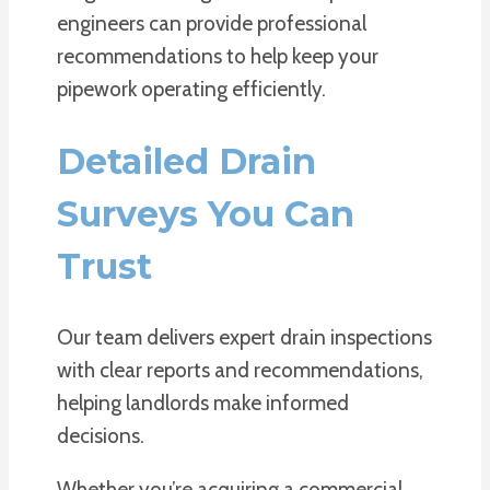
engineers can provide professional
recommendations to help keep your
pipework operating efficiently.
Detailed Drain
Surveys You Can
Trust
Our team delivers expert drain inspections
with clear reports and recommendations,
helping landlords make informed
decisions.
Whether you’re acquiring a commercial