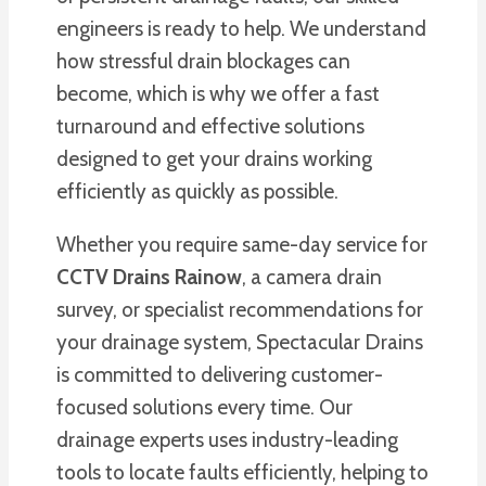
engineers is ready to help. We understand
how stressful drain blockages can
become, which is why we offer a fast
turnaround and effective solutions
designed to get your drains working
efficiently as quickly as possible.
Whether you require same-day service for
CCTV Drains Rainow
, a camera drain
survey, or specialist recommendations for
your drainage system, Spectacular Drains
is committed to delivering customer-
focused solutions every time. Our
drainage experts uses industry-leading
tools to locate faults efficiently, helping to