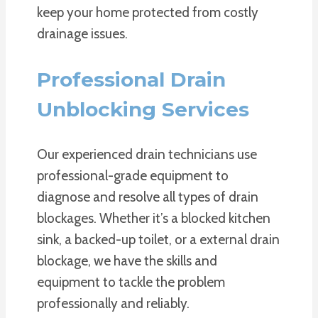
keep your home protected from costly
drainage issues.
Professional Drain
Unblocking Services
Our experienced drain technicians use
professional-grade equipment to
diagnose and resolve all types of drain
blockages. Whether it’s a blocked kitchen
sink, a backed-up toilet, or a external drain
blockage, we have the skills and
equipment to tackle the problem
professionally and reliably.