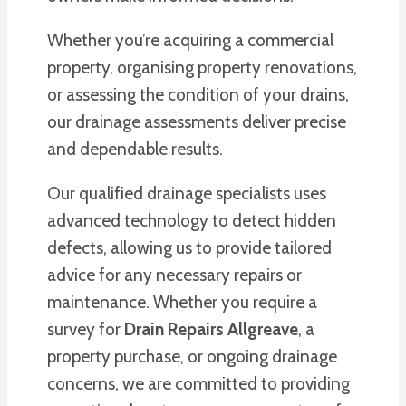
Whether you’re acquiring a commercial
property, organising property renovations,
or assessing the condition of your drains,
our drainage assessments deliver precise
and dependable results.
Our qualified drainage specialists uses
advanced technology to detect hidden
defects, allowing us to provide tailored
advice for any necessary repairs or
maintenance. Whether you require a
survey for
Drain Repairs Allgreave
, a
property purchase, or ongoing drainage
concerns, we are committed to providing