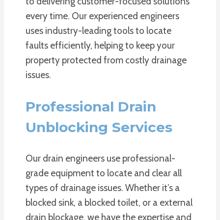
to delivering customer-focused solutions
every time. Our experienced engineers
uses industry-leading tools to locate
faults efficiently, helping to keep your
property protected from costly drainage
issues.
Professional Drain
Unblocking Services
Our drain engineers use professional-
grade equipment to locate and clear all
types of drainage issues. Whether it’s a
blocked sink, a blocked toilet, or a external
drain blockage, we have the expertise and