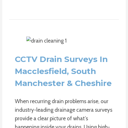
CCTV Drain Surveys In
Macclesfield, South
Manchester & Cheshire
When recurring drain problems arise, our
industry-leading drainage camera surveys
provide a clear picture of what’s
happening inside your drains. Using high-