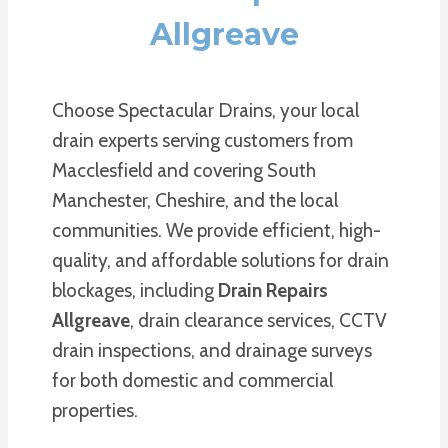
Allgreave
Choose Spectacular Drains, your local
drain experts serving customers from
Macclesfield and covering South
Manchester, Cheshire, and the local
communities. We provide efficient, high-
quality, and affordable solutions for drain
blockages, including
Drain Repairs
Allgreave
, drain clearance services, CCTV
drain inspections, and drainage surveys
for both domestic and commercial
properties.