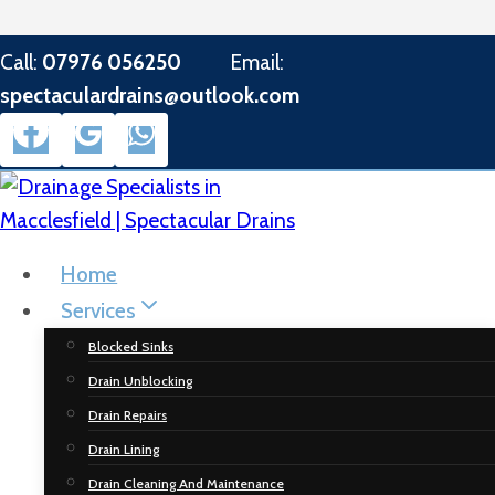
Skip
Call:
07976 056250
Email:
to
spectaculardrains@outlook.com
content
Home
Services
Blocked Sinks
Drain Unblocking
Drain Repairs
Drain Lining
Drain Cleaning And Maintenance