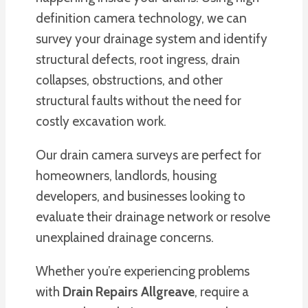
definition camera technology, we can
survey your drainage system and identify
structural defects, root ingress, drain
collapses, obstructions, and other
structural faults without the need for
costly excavation work.
Our drain camera surveys are perfect for
homeowners, landlords, housing
developers, and businesses looking to
evaluate their drainage network or resolve
unexplained drainage concerns.
Whether you’re experiencing problems
with
Drain Repairs Allgreave
, require a