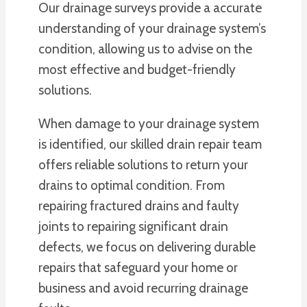
Our drainage surveys provide a accurate
understanding of your drainage system’s
condition, allowing us to advise on the
most effective and budget-friendly
solutions.
When damage to your drainage system
is identified, our skilled drain repair team
offers reliable solutions to return your
drains to optimal condition. From
repairing fractured drains and faulty
joints to repairing significant drain
defects, we focus on delivering durable
repairs that safeguard your home or
business and avoid recurring drainage