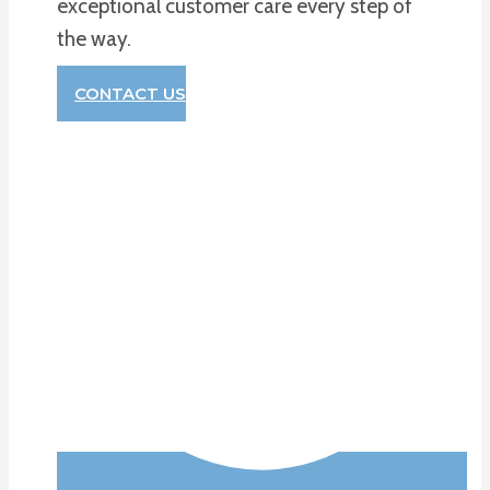
exceptional customer care every step of
the way.
CONTACT US