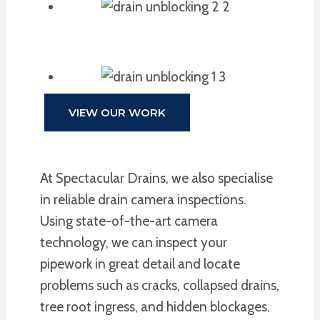
VIEW OUR WORK
At Spectacular Drains, we also specialise
in reliable drain camera inspections.
Using state-of-the-art camera
technology, we can inspect your
pipework in great detail and locate
problems such as cracks, collapsed drains,
tree root ingress, and hidden blockages.