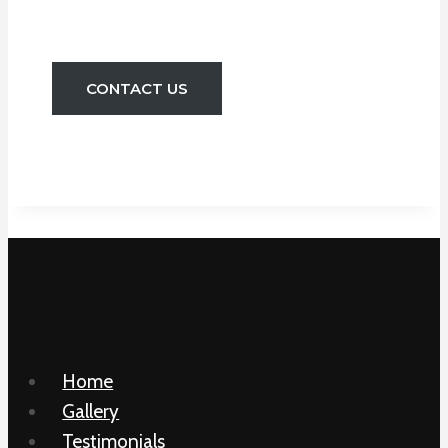
And Toilets Etc.
CONTACT US
Home
Gallery
Testimonials