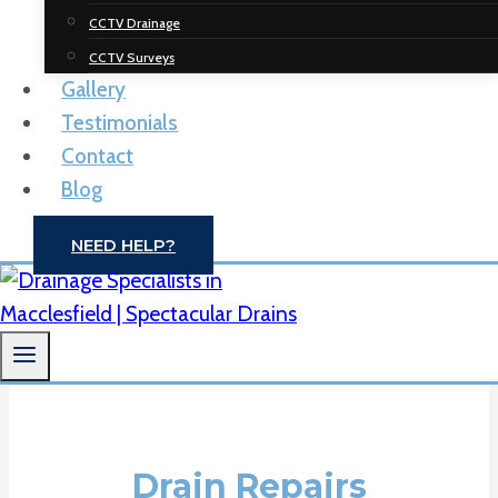
Spectacular
CCTV Drainage
Drainage
CCTV Surveys
Gallery
Solutions
Testimonials
Contact
Drain Unblocking | CCTV Drain Surveys |
Blog
Macclesfield
NEED HELP?
CONTACT US
Drain Repairs