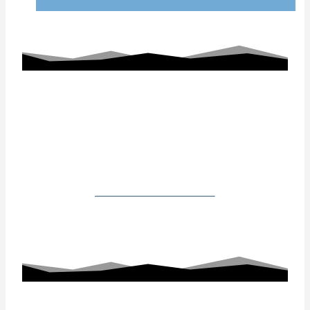
Working With Us
Our Gallery