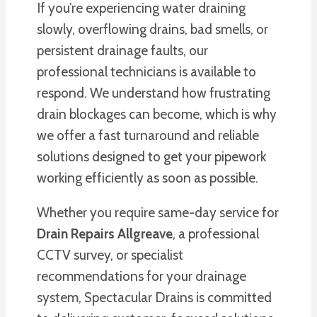
If you’re experiencing water draining
slowly, overflowing drains, bad smells, or
persistent drainage faults, our
professional technicians is available to
respond. We understand how frustrating
drain blockages can become, which is why
we offer a fast turnaround and reliable
solutions designed to get your pipework
working efficiently as soon as possible.
Whether you require same-day service for
Drain Repairs Allgreave
, a professional
CCTV survey, or specialist
recommendations for your drainage
system, Spectacular Drains is committed