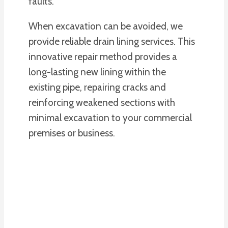
faults.
When excavation can be avoided, we
provide reliable drain lining services. This
innovative repair method provides a
long-lasting new lining within the
existing pipe, repairing cracks and
reinforcing weakened sections with
minimal excavation to your commercial
premises or business.