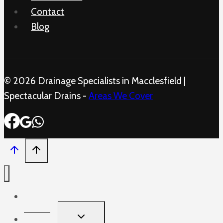
Contact
Blog
© 2026 Drainage Specialists in Macclesfield |
Spectacular Drains -
Areas We Cover
Home
TOGGLE
Services
CHILD