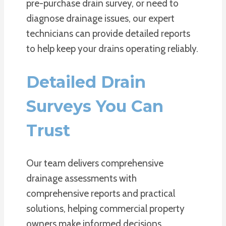
pre-purchase drain survey, or need to
diagnose drainage issues, our expert
technicians can provide detailed reports
to help keep your drains operating reliably.
Detailed Drain
Surveys You Can
Trust
Our team delivers comprehensive
drainage assessments with
comprehensive reports and practical
solutions, helping commercial property
owners make informed decisions.