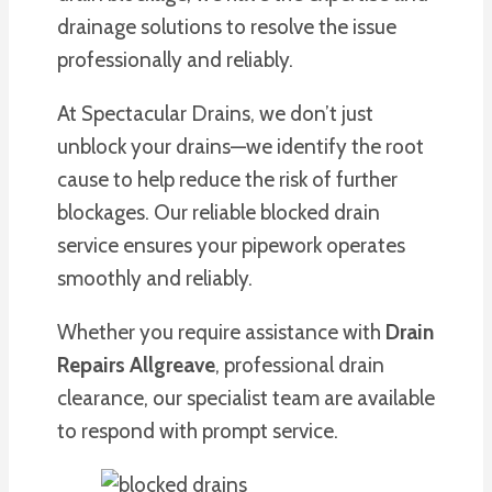
drainage solutions to resolve the issue
professionally and reliably.
At Spectacular Drains, we don’t just
unblock your drains—we identify the root
cause to help reduce the risk of further
blockages. Our reliable blocked drain
service ensures your pipework operates
smoothly and reliably.
Whether you require assistance with
Drain
Repairs Allgreave
, professional drain
clearance, our specialist team are available
to respond with prompt service.