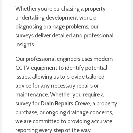
Whether you’re purchasing a property,
undertaking development work, or
diagnosing drainage problems, our
surveys deliver detailed and professional
insights.
Our professional engineers uses modern
CCTV equipment to identify potential
issues, allowing us to provide tailored
advice for any necessary repairs or
maintenance. Whether you require a
survey for
Drain Repairs Crewe
, a property
purchase, or ongoing drainage concerns,
we are committed to providing accurate
reporting every step of the way.