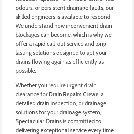
odours, or persistent drainage faults, our
skilled engineers is available to respond.
We understand how inconvenient drain
blockages can become, which is why we
offer a rapid call-out service and long-
lasting solutions designed to get your
drains flowing again as efficiently as
possible.
Whether you require urgent drain
clearance for
Drain Repairs Crewe
, a
detailed drain inspection, or drainage
solutions for your drainage system,
Spectacular Drains is committed to
delivering exceptional service every time.