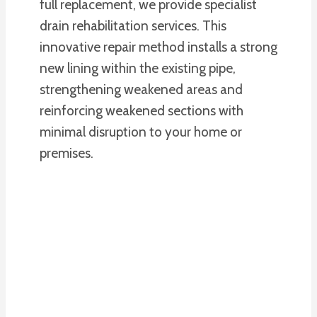
full replacement, we provide specialist
drain rehabilitation services. This
innovative repair method installs a strong
new lining within the existing pipe,
strengthening weakened areas and
reinforcing weakened sections with
minimal disruption to your home or
premises.
PLUMBING