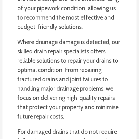
of your pipework condition, allowing us
to recommend the most effective and
budget-friendly solutions.
Where drainage damage is detected, our
skilled drain repair specialists offers
reliable solutions to repair your drains to
optimal condition. From repairing
fractured drains and joint failures to
handling major drainage problems, we
focus on delivering high-quality repairs
that protect your property and minimise
future repair costs.
For damaged drains that do not require