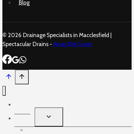
Blog
© 2026 Drainage Specialists in Macclesfield |
Spectacular Drains -
Areas We Cover
Home
TOGGLE
Services
CHILD
MENU
Blocked Sinks