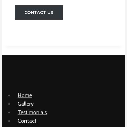
CONTACT US
Home
Gallery
Testimonials
Contact