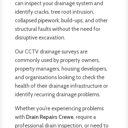
can inspect your drainage system and
identify cracks, tree root intrusion,
collapsed pipework, build-ups, and other
structural faults without the need for
disruptive excavation.
Our CCTV drainage surveys are
commonly used by property owners,
property managers, housing developers,
and organisations looking to check the
health of their drainage infrastructure or
identify recurring drainage problems.
Whether you’re experiencing problems
with
Drain Repairs Crewe
, require a
professional drain inspection, or need to