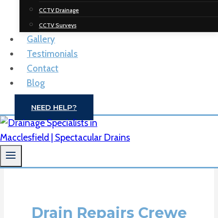
Spectacular
CCTV Drainage
Drainage
CCTV Surveys
Gallery
Solutions
Testimonials
Contact
Drain Unblocking | CCTV Drain Surveys |
Blog
Macclesfield
NEED HELP?
CONTACT US
Drain Repairs Crewe