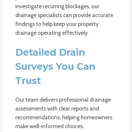
investigate recurring blockages, our
drainage specialists can provide accurate
findings to help keep your property
drainage operating effectively.
Detailed Drain
Surveys You Can
Trust
Our team delivers professional drainage
assessments with clear reports and
recommendations, helping homeowners
make well-informed choices.