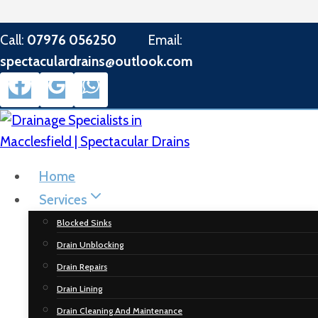
Skip
Call:
07976 056250
Email:
to
spectaculardrains@outlook.com
content
Home
Services
Blocked Sinks
Drain Unblocking
Drain Repairs
Drain Lining
Drain Cleaning And Maintenance