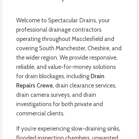
Welcome to Spectacular Drains, your
professional drainage contractors
operating throughout Macclesfield and
covering South Manchester, Cheshire, and
the wider region. We provide responsive,
reliable, and value-for-money solutions
for drain blockages, including
Drain
Repairs Crewe
, drain clearance services,
drain camera surveys, and drain
investigations for both private and
commercial clients.
If you’re experiencing slow-draining sinks,
flooded inspection chambers, unwanted