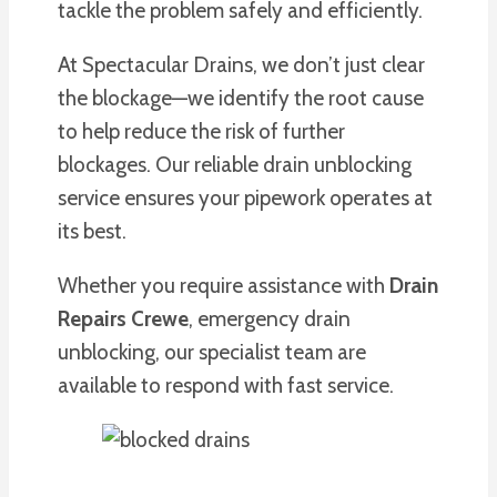
tackle the problem safely and efficiently.
At Spectacular Drains, we don’t just clear
the blockage—we identify the root cause
to help reduce the risk of further
blockages. Our reliable drain unblocking
service ensures your pipework operates at
its best.
Whether you require assistance with
Drain
Repairs Crewe
, emergency drain
unblocking, our specialist team are
available to respond with fast service.