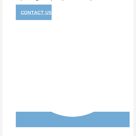
CONTACT US