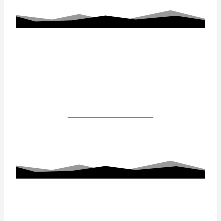
Working With Us
Our Gallery