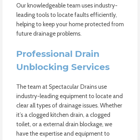
Our knowledgeable team uses industry-
leading tools to locate faults efficiently,
helping to keep your home protected from
future drainage problems.
Professional Drain
Unblocking Services
The team at Spectacular Drains use
industry-leading equipment to locate and
clear all types of drainage issues. Whether
it’s a clogged kitchen drain, a clogged
toilet, or a external drain blockage, we
have the expertise and equipment to