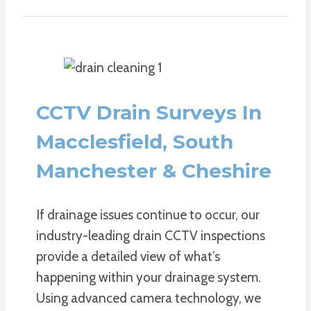
CCTV Drain Surveys In
Macclesfield, South
Manchester & Cheshire
If drainage issues continue to occur, our
industry-leading drain CCTV inspections
provide a detailed view of what’s
happening within your drainage system.
Using advanced camera technology, we