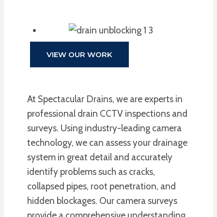
VIEW OUR WORK
At Spectacular Drains, we are experts in
professional drain CCTV inspections and
surveys. Using industry-leading camera
technology, we can assess your drainage
system in great detail and accurately
identify problems such as cracks,
collapsed pipes, root penetration, and
hidden blockages. Our camera surveys
provide a comprehensive understanding