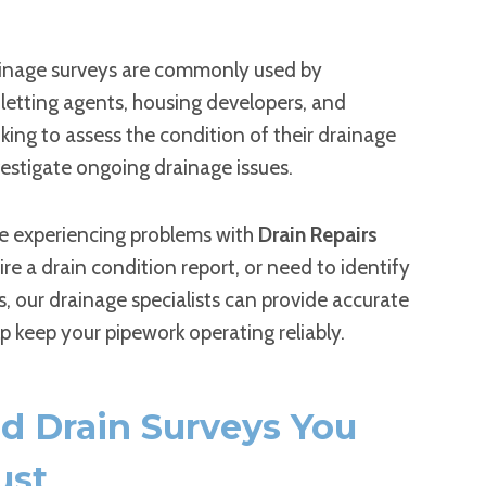
inage surveys are commonly used by
letting agents, housing developers, and
king to assess the condition of their drainage
estigate ongoing drainage issues.
e experiencing problems with
Drain Repairs
uire a drain condition report, or need to identify
s, our drainage specialists can provide accurate
lp keep your pipework operating reliably.
ed Drain Surveys You
ust