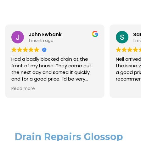
Ewbank
Sara Lloyd
 ago
1 month ago
ocked drain at the
Neil arrived when promised, so
ouse. They came out
the issue within a very short t
d sorted it quickly
a good price. Would thoroughl
price. I'd be very
recommend.
them again.
Drain Repairs Glossop