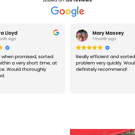
Mary Massey
1 month ago
rted
Really efficient and sorted out my
B
ime, at
problem very quickly. Would
a
y
definitely recommend!