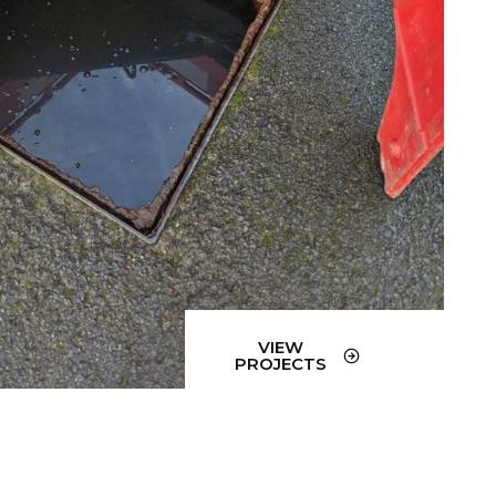
VIEW
PROJECTS