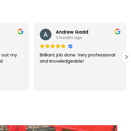
Andrew Gadd
Warren 
3 months ago
3 months 
rilliant job done. Very professional
Superstars!, a firs
nd knowledgeable!
thanks