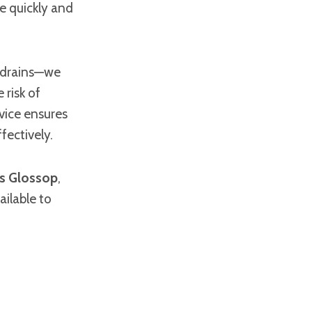
e quickly and
r drains—we
 risk of
vice ensures
fectively.
rs Glossop
,
ailable to