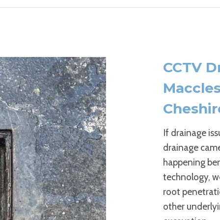
CCTV Dr
Maccles
Cheshir
If drainage is
drainage camer
happening ben
technology, we
root penetrati
other underlyi