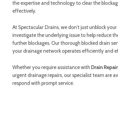
the expertise and technology to clear the blockag
effectively.
At Spectacular Drains, we don’t just unblock you
investigate the underlying issue to help reduce the
further blockages. Our thorough blocked drain ser
your drainage network operates efficiently and ef
Whether you require assistance with
Drain Repai
urgent drainage repairs, our specialist team are av
respond with prompt service.