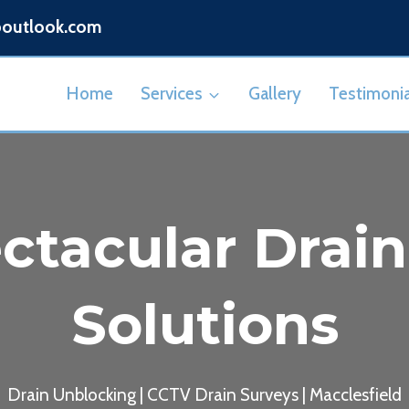
@outlook.com
Home
Services
Gallery
Testimonia
ctacular Drai
Solutions
Drain Unblocking | CCTV Drain Surveys | Macclesfield