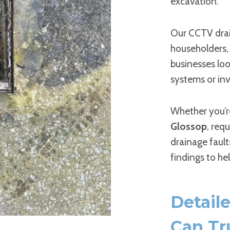
excavation.
Our CCTV dra
householders, 
businesses loo
systems or inv
Whether you’r
Glossop
, req
drainage fault
findings to he
Detail
Can Tr