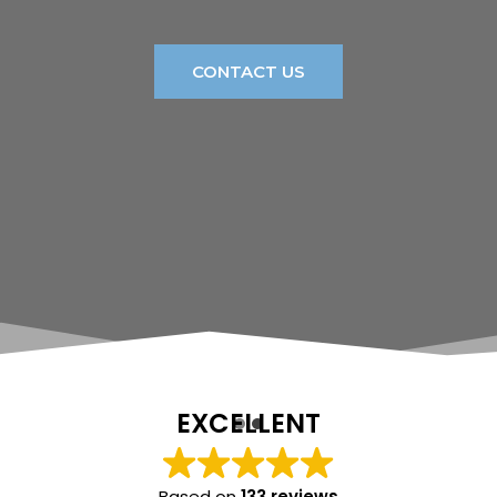
CONTACT US
EXCELLENT
Based on
133 reviews