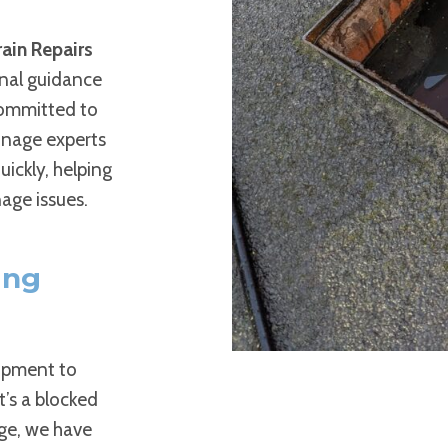
ain Repairs
onal guidance
committed to
ainage experts
ickly, helping
age issues.
ing
uipment to
t’s a blocked
age, we have