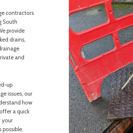
ge contractors
g South
We provide
ked drains,
 drainage
rivate and
ked-up
ge issues, our
understand how
offer a quick
t your
 possible.