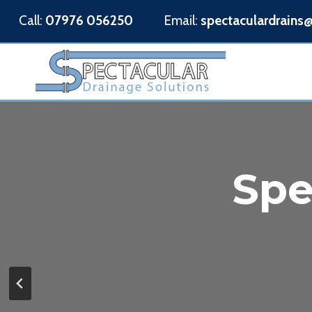
Skip
Call:
07976 056250
Email:
spectaculardrains
to
content
Spe