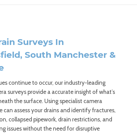
ain Surveys In
field, South Manchester &
e
sues continue to occur, our industry-leading
a surveys provide a accurate insight of what’s
eath the surface. Using specialist camera
 can assess your drains and identify fractures,
on, collapsed pipework, drain restrictions, and
ng issues without the need for disruptive