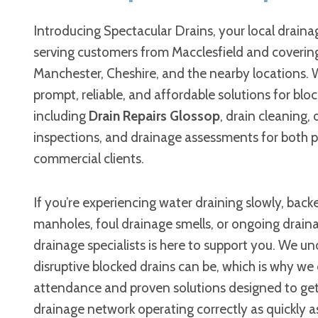
Introducing Spectacular Drains, your local draina
serving customers from Macclesfield and coverin
Manchester, Cheshire, and the nearby locations. 
prompt, reliable, and affordable solutions for bloc
including
Drain Repairs Glossop
, drain cleaning,
inspections, and drainage assessments for both p
commercial clients.
If you’re experiencing water draining slowly, bac
manholes, foul drainage smells, or ongoing draina
drainage specialists is here to support you. We 
disruptive blocked drains can be, which is why we 
attendance and proven solutions designed to ge
drainage network operating correctly as quickly as