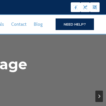
ls
Contact
Blog
NEED HELP?
nage