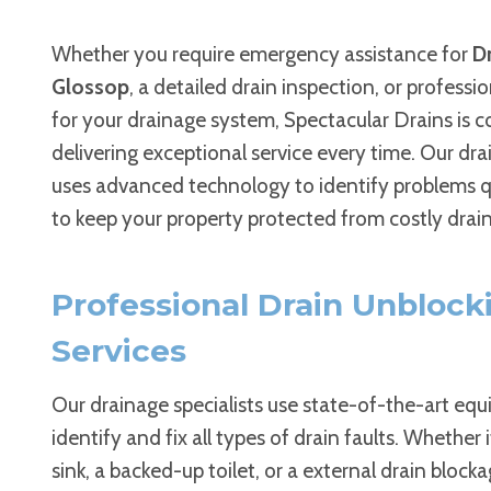
Whether you require emergency assistance for
Dr
Glossop
, a detailed drain inspection, or professi
for your drainage system, Spectacular Drains is 
delivering exceptional service every time. Our dr
uses advanced technology to identify problems qu
to keep your property protected from costly drain
Professional Drain Unblock
Services
Our drainage specialists use state-of-the-art eq
identify and fix all types of drain faults. Whether i
sink, a backed-up toilet, or a external drain block