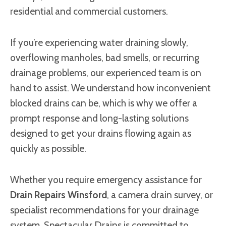
residential and commercial customers.
If you’re experiencing water draining slowly,
overflowing manholes, bad smells, or recurring
drainage problems, our experienced team is on
hand to assist. We understand how inconvenient
blocked drains can be, which is why we offer a
prompt response and long-lasting solutions
designed to get your drains flowing again as
quickly as possible.
Whether you require emergency assistance for
Drain Repairs Winsford
, a camera drain survey, or
specialist recommendations for your drainage
system, Spectacular Drains is committed to