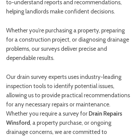
to-understand reports and recommendations,
helping landlords make confident decisions.
Whether you’re purchasing a property, preparing
for a construction project, or diagnosing drainage
problems, our surveys deliver precise and
dependable results.
Our drain survey experts uses industry-leading
inspection tools to identify potential issues,
allowing us to provide practical recommendations
for any necessary repairs or maintenance.
Whether you require a survey for
Drain Repairs
Winsford
, a property purchase, or ongoing
drainage concerns, we are committed to