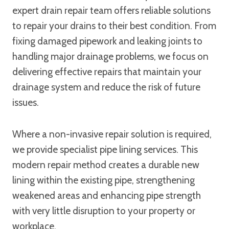
expert drain repair team offers reliable solutions
to repair your drains to their best condition. From
fixing damaged pipework and leaking joints to
handling major drainage problems, we focus on
delivering effective repairs that maintain your
drainage system and reduce the risk of future
issues.
Where a non-invasive repair solution is required,
we provide specialist pipe lining services. This
modern repair method creates a durable new
lining within the existing pipe, strengthening
weakened areas and enhancing pipe strength
with very little disruption to your property or
workplace.