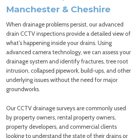
Manchester & Cheshire
When drainage problems persist, our advanced
drain CCTV inspections provide a detailed view of
what’s happening inside your drains. Using
advanced camera technology, we can assess your
drainage system and identify fractures, tree root
intrusion, collapsed pipework, build-ups, and other
underlying issues without the need for major
groundworks.
Our CCTV drainage surveys are commonly used
by property owners, rental property owners,
property developers, and commercial clients
looking to understand the state of their drains or