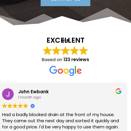
EXCELLENT
Based on
133 reviews
Sara Lloyd
1 month ago
Neil arrived when promised, sorted the issue within a
very short time, at a good price. Would thoroughly
recommend.