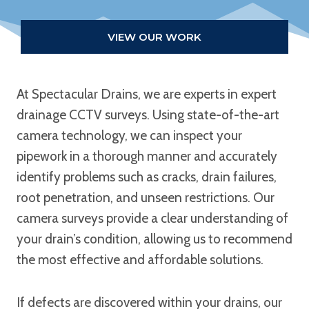
VIEW OUR WORK
At Spectacular Drains, we are experts in expert
drainage CCTV surveys. Using state-of-the-art
camera technology, we can inspect your
pipework in a thorough manner and accurately
identify problems such as cracks, drain failures,
root penetration, and unseen restrictions. Our
camera surveys provide a clear understanding of
your drain’s condition, allowing us to recommend
the most effective and affordable solutions.
If defects are discovered within your drains, our