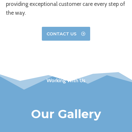
providing exceptional customer care every step of
the way.
CONTACT US
Working With Us
Our Gallery