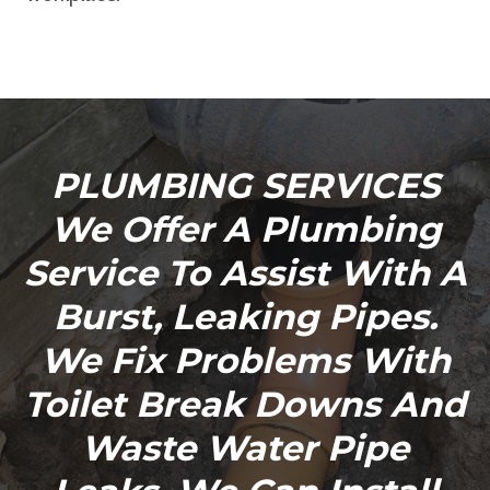
PLUMBING SERVICES
We Offer A Plumbing
Service To Assist With A
Burst, Leaking Pipes.
We Fix Problems With
Toilet Break Downs And
Waste Water Pipe