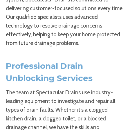
delivering customer-focused solutions every time.
Our qualified specialists uses advanced
technology to resolve drainage concerns
effectively, helping to keep your home protected
from future drainage problems.
Professional Drain
Unblocking Services
The team at Spectacular Drains use industry-
leading equipment to investigate and repair all
types of drain faults. Whether it’s a clogged
kitchen drain, a clogged toilet, or a blocked
drainage channel, we have the skills and