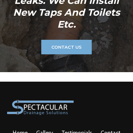
Leaks. We Can Install
New Taps And Toilets
Etc.
CONTACT US
Home
Gallery
Testimonials
Contact