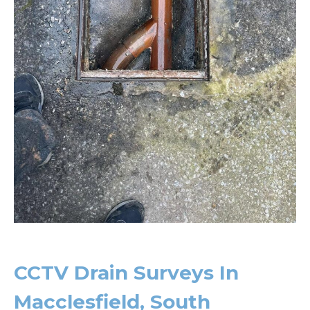
CCTV Drain Surveys In
Macclesfield, South