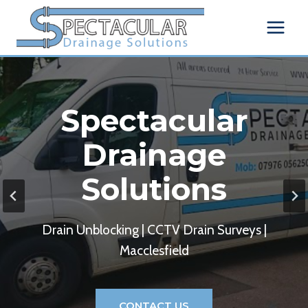
Skip
to
content
Spectacular
Drainage
Solutions
Drain Unblocking | CCTV Drain Surveys |
Macclesfield
CONTACT US