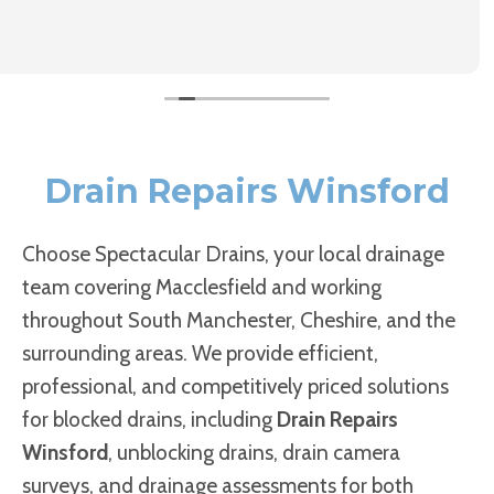
Drain Repairs Winsford
Choose Spectacular Drains, your local drainage
team covering Macclesfield and working
throughout South Manchester, Cheshire, and the
surrounding areas. We provide efficient,
professional, and competitively priced solutions
for blocked drains, including
Drain Repairs
Winsford
, unblocking drains, drain camera
surveys, and drainage assessments for both