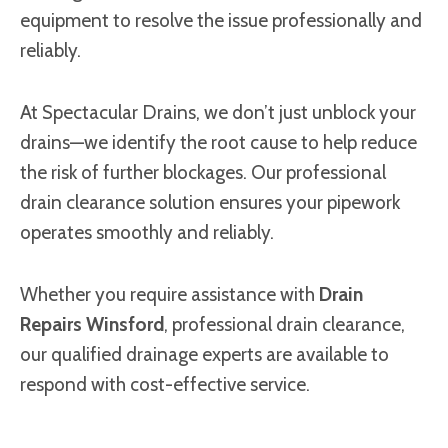
equipment to resolve the issue professionally and
reliably.
At Spectacular Drains, we don’t just unblock your
drains—we identify the root cause to help reduce
the risk of further blockages. Our professional
drain clearance solution ensures your pipework
operates smoothly and reliably.
Whether you require assistance with
Drain
Repairs Winsford
, professional drain clearance,
our qualified drainage experts are available to
respond with cost-effective service.