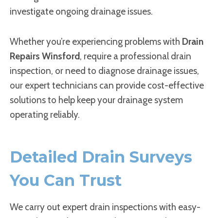
investigate ongoing drainage issues.
Whether you’re experiencing problems with
Drain
Repairs Winsford
, require a professional drain
inspection, or need to diagnose drainage issues,
our expert technicians can provide cost-effective
solutions to help keep your drainage system
operating reliably.
Detailed Drain Surveys
You Can Trust
We carry out expert drain inspections with easy-