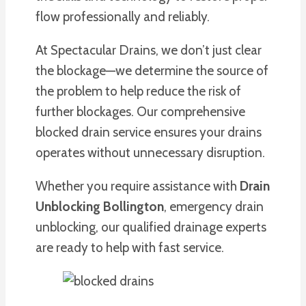
flow professionally and reliably.
At Spectacular Drains, we don’t just clear
the blockage—we determine the source of
the problem to help reduce the risk of
further blockages. Our comprehensive
blocked drain service ensures your drains
operates without unnecessary disruption.
Whether you require assistance with
Drain
Unblocking Bollington
, emergency drain
unblocking, our qualified drainage experts
are ready to help with fast service.