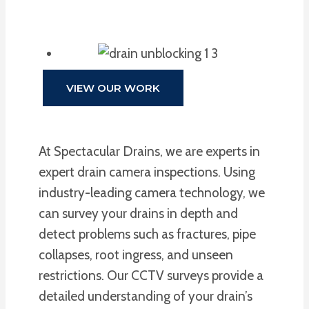
VIEW OUR WORK
At Spectacular Drains, we are experts in
expert drain camera inspections. Using
industry-leading camera technology, we
can survey your drains in depth and
detect problems such as fractures, pipe
collapses, root ingress, and unseen
restrictions. Our CCTV surveys provide a
detailed understanding of your drain’s