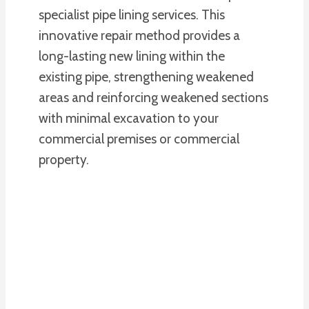
specialist pipe lining services. This
innovative repair method provides a
long-lasting new lining within the
existing pipe, strengthening weakened
areas and reinforcing weakened sections
with minimal excavation to your
commercial premises or commercial
property.