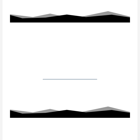
Working With Us
Our Gallery