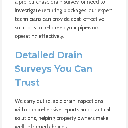
a pre-purchase drain survey, or need to
investigate recurring blockages, our expert
technicians can provide cost-effective
solutions to help keep your pipework
operating effectively.
Detailed Drain
Surveys You Can
Trust
We carry out reliable drain inspections
with comprehensive reports and practical
solutions, helping property owners make
well-informed choices.