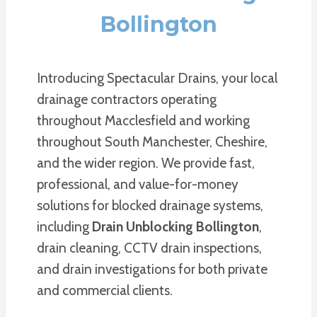
Bollington
Introducing Spectacular Drains, your local
drainage contractors operating
throughout Macclesfield and working
throughout South Manchester, Cheshire,
and the wider region. We provide fast,
professional, and value-for-money
solutions for blocked drainage systems,
including
Drain Unblocking Bollington
,
drain cleaning, CCTV drain inspections,
and drain investigations for both private
and commercial clients.