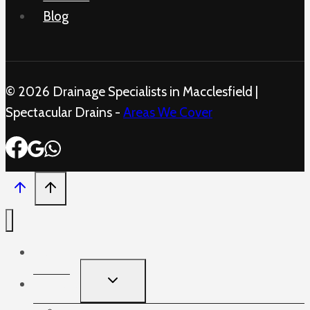
Blog
© 2026 Drainage Specialists in Macclesfield |
Spectacular Drains -
Areas We Cover
Home
TOGGLE
Services
CHILD
MENU