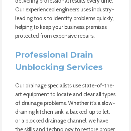
delivering professional results every time.
Our experienced engineers uses industry-
leading tools to identify problems quickly,
helping to keep your business premises
protected from expensive repairs.
Professional Drain
Unblocking Services
Our drainage specialists use state-of-the-
art equipment to locate and clear all types
of drainage problems. Whether it’s a slow-
draining kitchen sink, a backed-up toilet,
or a blocked drainage channel, we have
the skills and technology to restore proper