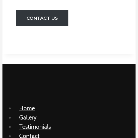
CONTACT US
Home
Gallery
Testimonials
Contact