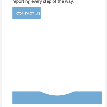
reporting every step of the way.
CONTACT US