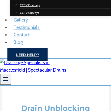
Spectacular
CCTV Drainage
Drainage
CCTV Surveys
Gallery
Solutions
Testimonials
Contact
Drain Unblocking | CCTV Drain Surveys |
Blog
Macclesfield
NEED HELP?
CONTACT US
Drain Unblocking