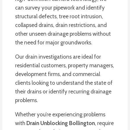
can survey your pipework and identify
structural defects, tree root intrusion,
collapsed drains, drain restrictions, and
other unseen drainage problems without
the need for major groundworks.
Our drain investigations are ideal for
residential customers, property managers,
development firms, and commercial
clients looking to understand the state of
their drains or identify recurring drainage
problems.
Whether you’re experiencing problems
with
Drain Unblocking Bollington
, require