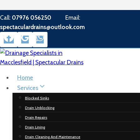
Skip
Call:
07976 056250
Email:
to
spectaculardrains@outlook.com
content
Home
Services
Blocked Sinks
Drain Unblocking
Drain Repairs
Drain Lining
Drain Cleaning And Maintenance