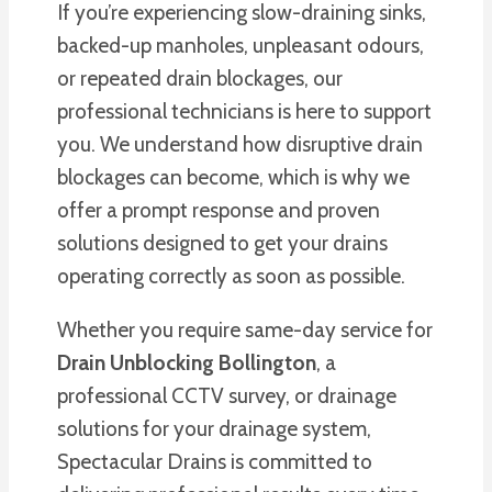
If you’re experiencing slow-draining sinks,
backed-up manholes, unpleasant odours,
or repeated drain blockages, our
professional technicians is here to support
you. We understand how disruptive drain
blockages can become, which is why we
offer a prompt response and proven
solutions designed to get your drains
operating correctly as soon as possible.
Whether you require same-day service for
Drain Unblocking Bollington
, a
professional CCTV survey, or drainage
solutions for your drainage system,
Spectacular Drains is committed to