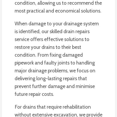
condition, allowing us to recommend the
most practical and economical solutions.
When damage to your drainage system
is identified, our skilled drain repairs
service offers effective solutions to
restore your drains to their best
condition. From fixing damaged
pipework and faulty joints to handling
major drainage problems, we focus on
delivering long-lasting repairs that
prevent further damage and minimise
future repair costs.
For drains that require rehabilitation
without extensive excavation, we provide