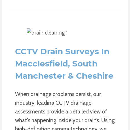
CCTV Drain Surveys In
Macclesfield, South
Manchester & Cheshire
When drainage problems persist, our
industry-leading CCTV drainage
assessments provide a detailed view of
what’s happening inside your drains. Using
high-definition camera technology, we