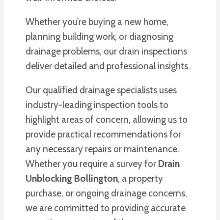
Whether you’re buying a new home,
planning building work, or diagnosing
drainage problems, our drain inspections
deliver detailed and professional insights.
Our qualified drainage specialists uses
industry-leading inspection tools to
highlight areas of concern, allowing us to
provide practical recommendations for
any necessary repairs or maintenance.
Whether you require a survey for
Drain
Unblocking Bollington
, a property
purchase, or ongoing drainage concerns,
we are committed to providing accurate