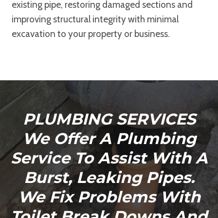
existing pipe, restoring damaged sections and
improving structural integrity with minimal
excavation to your property or business.
PLUMBING SERVICES
We Offer A Plumbing
Service To Assist With A
Burst, Leaking Pipes.
We Fix Problems With
Toilet Break Downs And