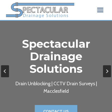
Skip
to
content
Spectacular
Drainage
Solutions
Drain Unblocking | CCTV Drain Surveys |
Macclesfield
CONTACT US