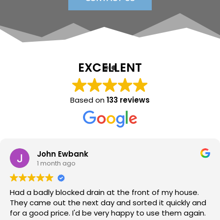
EXCELLENT
Based on
133 reviews
Sara Lloyd
1 month ago
Neil arrived when promised, sorted the issue within a
very short time, at a good price. Would thoroughly
recommend.