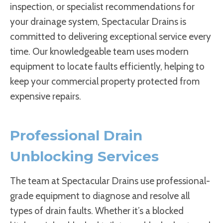
inspection, or specialist recommendations for
your drainage system, Spectacular Drains is
committed to delivering exceptional service every
time. Our knowledgeable team uses modern
equipment to locate faults efficiently, helping to
keep your commercial property protected from
expensive repairs.
Professional Drain
Unblocking Services
The team at Spectacular Drains use professional-
grade equipment to diagnose and resolve all
types of drain faults. Whether it’s a blocked