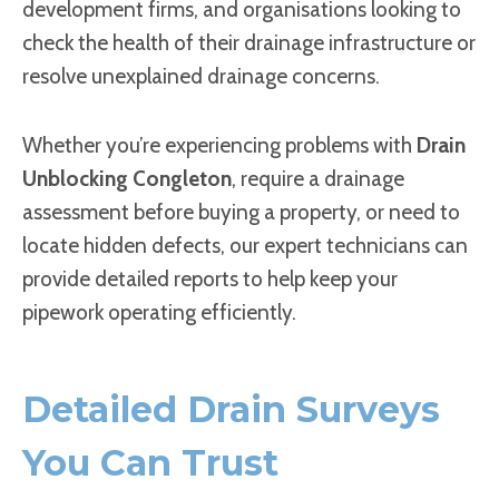
development firms, and organisations looking to
check the health of their drainage infrastructure or
resolve unexplained drainage concerns.
Whether you’re experiencing problems with
Drain
Unblocking Congleton
, require a drainage
assessment before buying a property, or need to
locate hidden defects, our expert technicians can
provide detailed reports to help keep your
pipework operating efficiently.
Detailed Drain Surveys
You Can Trust