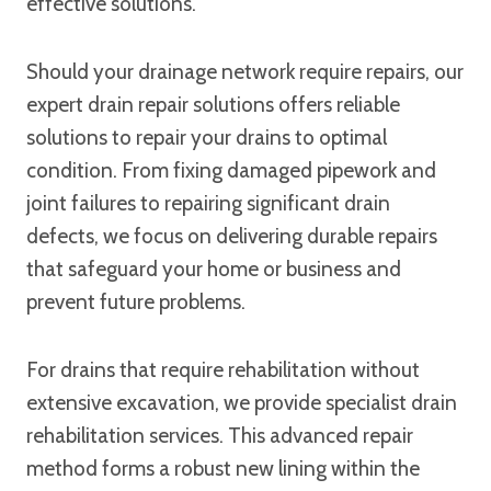
effective solutions.
Should your drainage network require repairs, our
expert drain repair solutions offers reliable
solutions to repair your drains to optimal
condition. From fixing damaged pipework and
joint failures to repairing significant drain
defects, we focus on delivering durable repairs
that safeguard your home or business and
prevent future problems.
For drains that require rehabilitation without
extensive excavation, we provide specialist drain
rehabilitation services. This advanced repair
method forms a robust new lining within the