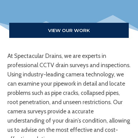
VIEW OUR WORK
At Spectacular Drains, we are experts in
professional CCTV drain surveys and inspections.
Using industry-leading camera technology, we
can examine your pipework in detail and locate
problems such as pipe cracks, collapsed pipes,
root penetration, and unseen restrictions. Our
camera surveys provide a accurate
understanding of your drain’s condition, allowing
us to advise on the most effective and cost-