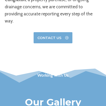
drainage concerns, we are committed to
providing accurate reporting every step of the
way.
CONTACT US
Working With Us
Our Gallery