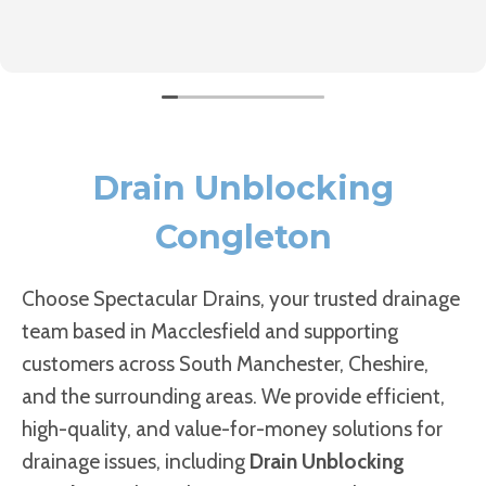
Drain Unblocking
Congleton
Choose Spectacular Drains, your trusted drainage
team based in Macclesfield and supporting
customers across South Manchester, Cheshire,
and the surrounding areas. We provide efficient,
high-quality, and value-for-money solutions for
drainage issues, including
Drain Unblocking