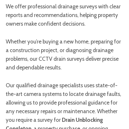
We offer professional drainage surveys with clear
reports and recommendations, helping property
owners make confident decisions.
Whether you’re buying a new home, preparing for
a construction project, or diagnosing drainage
problems, our CCTV drain surveys deliver precise
and dependable results.
Our qualified drainage specialists uses state-of-
the-art camera systems to locate drainage faults,
allowing us to provide professional guidance for
any necessary repairs or maintenance. Whether
you require a survey for
Drain Unblocking
Congleton
, a property purchase, or ongoing