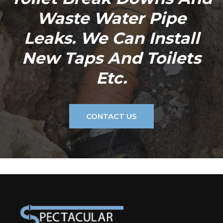
Waste Water Pipe
Leaks. We Can Install
New Taps And Toilets
Etc.
CONTACT US