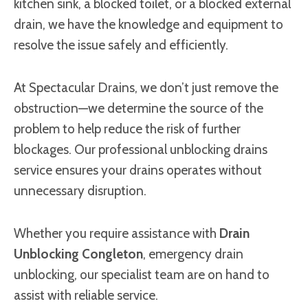
kitchen sink, a blocked toilet, or a blocked external
drain, we have the knowledge and equipment to
resolve the issue safely and efficiently.
At Spectacular Drains, we don’t just remove the
obstruction—we determine the source of the
problem to help reduce the risk of further
blockages. Our professional unblocking drains
service ensures your drains operates without
unnecessary disruption.
Whether you require assistance with
Drain
Unblocking Congleton
, emergency drain
unblocking, our specialist team are on hand to
assist with reliable service.