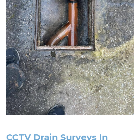
CCTV Drain Surveys In