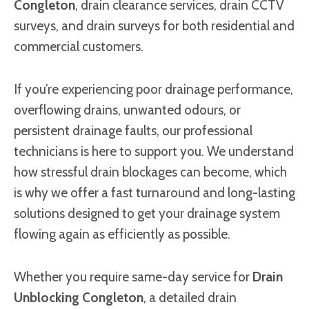
Congleton
, drain clearance services, drain CCTV
surveys, and drain surveys for both residential and
commercial customers.
If you’re experiencing poor drainage performance,
overflowing drains, unwanted odours, or
persistent drainage faults, our professional
technicians is here to support you. We understand
how stressful drain blockages can become, which
is why we offer a fast turnaround and long-lasting
solutions designed to get your drainage system
flowing again as efficiently as possible.
Whether you require same-day service for
Drain
Unblocking Congleton
, a detailed drain