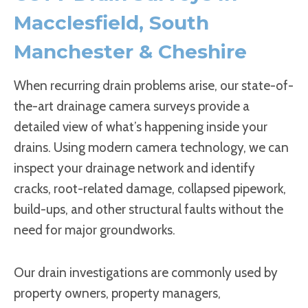
Macclesfield, South
Manchester & Cheshire
When recurring drain problems arise, our state-of-
the-art drainage camera surveys provide a
detailed view of what’s happening inside your
drains. Using modern camera technology, we can
inspect your drainage network and identify
cracks, root-related damage, collapsed pipework,
build-ups, and other structural faults without the
need for major groundworks.
Our drain investigations are commonly used by
property owners, property managers,