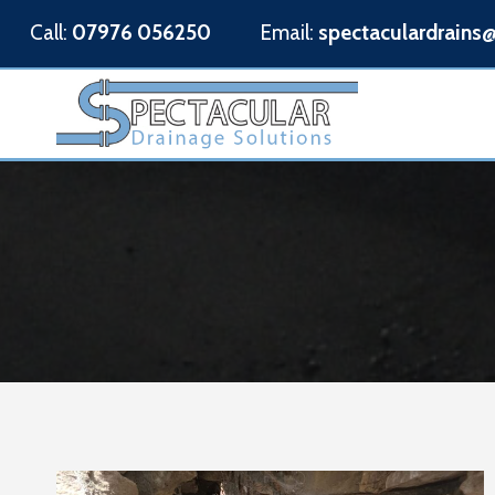
Skip
Call:
07976 056250
Email:
spectaculardrains
to
content