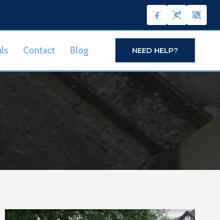
ls
Contact
Blog
NEED HELP?