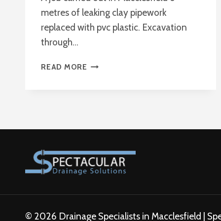
metres of leaking clay pipework
replaced with pvc plastic. Excavation
through…
REPLACING
READ MORE
PIPE
WORK
MACCLESFIELD
© 2026 Drainage Specialists in Macclesfield | Sp