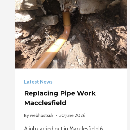
Latest News
Replacing Pipe Work
Macclesfield
By
webhostsuk
30 June 2026
A job carried out in Macclesfield 6