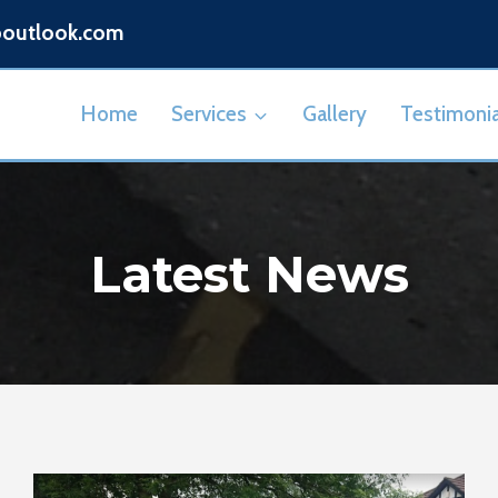
@outlook.com
Home
Services
Gallery
Testimonia
Latest News