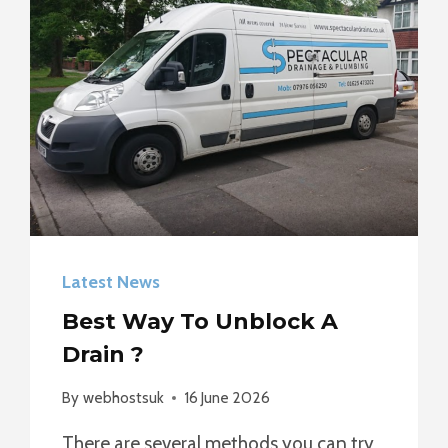
Latest News
Best Way To Unblock A
Drain ?
By
webhostsuk
16 June 2026
There are several methods you can try