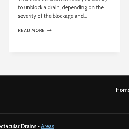
to unblock a drain, depending on the
severity of the blockage and…
BEST
READ MORE
WAY
TO
UNBLOCK
A
DRAIN
?
Hom
ectacular Drains -
Areas