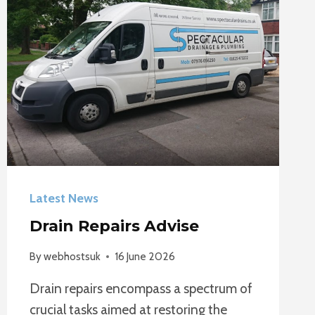
Latest News
Drain Repairs Advise
By
webhostsuk
16 June 2026
Drain repairs encompass a spectrum of
crucial tasks aimed at restoring the