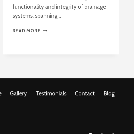
functionality and integrity of drainage
systems, spanning…
DRAIN
READ MORE
REPAIRS
ADVISE
e
Gallery
Testimonials
Contact
Blog